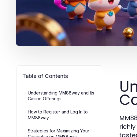
Table of Contents
Un
Ca
Understanding MM88way and Its
Casino Offerings
How to Register and Log In to
MM88w
MM88way
richl
Strategies for Maximizing Your
taste
Gameplay on MM88way