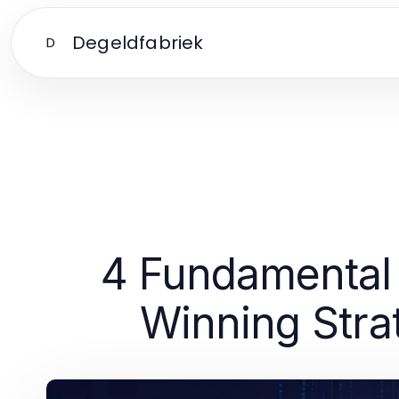
Degeldfabriek
D
4 Fundamental 
Winning Stra