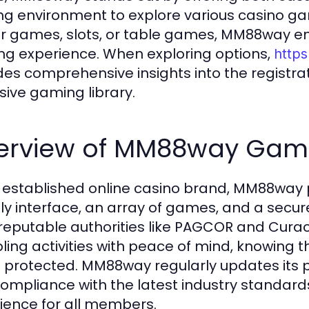
ing environment to explore various casino gam
r games, slots, or table games, MM88way e
g experience. When exploring options,
http
des comprehensive insights into the registrat
sive gaming library.
erview of MM88way Gami
 established online casino brand, MM88way pr
dly interface, an array of games, and a secur
reputable authorities like PAGCOR and Cur
ing activities with peace of mind, knowing t
ll protected. MM88way regularly updates its
ompliance with the latest industry standard
ience for all members.