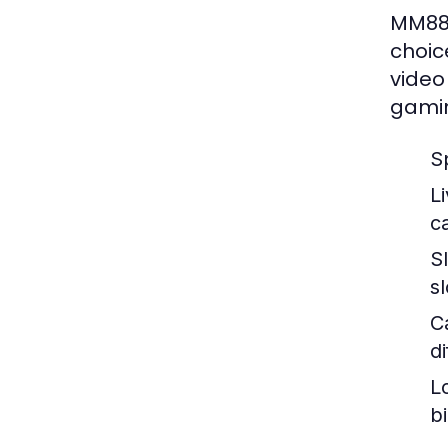
MM88w
choic
video
gamin
S
L
c
Sl
s
C
di
L
bi