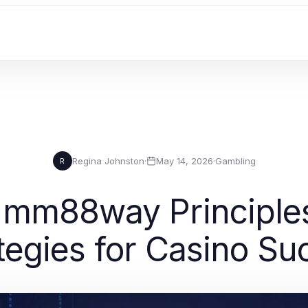
Regina Johnston
·
May 14, 2026
·
Gambling
R
mm88way Principles
tegies for Casino Su