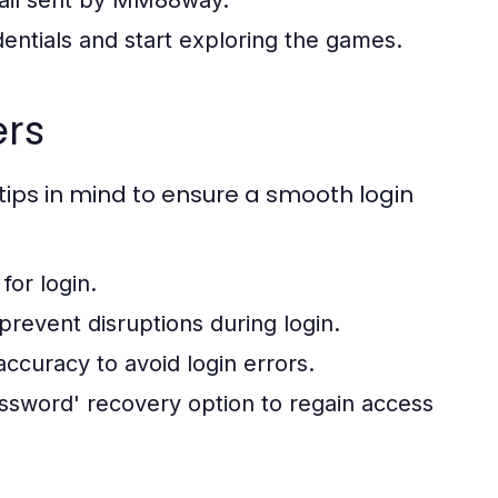
mail sent by MM88way.
dentials and start exploring the games.
ers
 tips in mind to ensure a smooth login
or login.
prevent disruptions during login.
curacy to avoid login errors.
password' recovery option to regain access