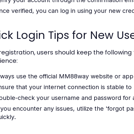
erify your account through the confirmation e
nce verified, you can log in using your new cre
ck Login Tips for New Us
 registration, users should keep the following
ience:
lways use the official MM88way website or app f
nsure that your internet connection is stable to 
ouble-check your username and password for ac
f you encounter any issues, utilize the 'forgot 
ickly.