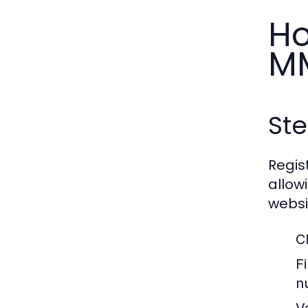
Ho
M
Ste
Regis
allow
websi
C
F
n