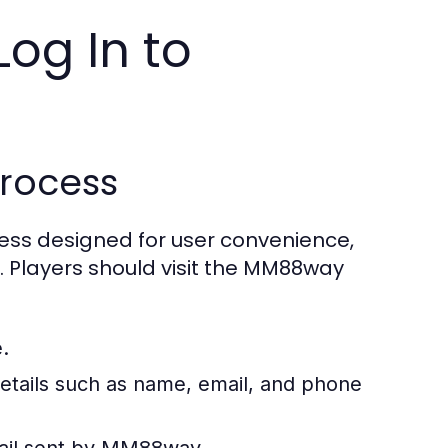
og In to
Process
ess designed for user convenience,
. Players should visit the MM88way
.
 details such as name, email, and phone