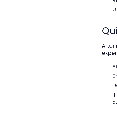
V
O
Qui
After
exper
A
E
D
I
qu