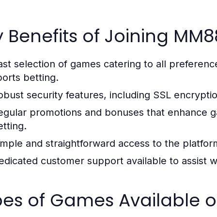
 Benefits of Joining MM
ast selection of games catering to all preferenc
ports betting.
obust security features, including SSL encryptio
egular promotions and bonuses that enhance ga
etting.
imple and straightforward access to the platfo
edicated customer support available to assist wi
pes of Games Available