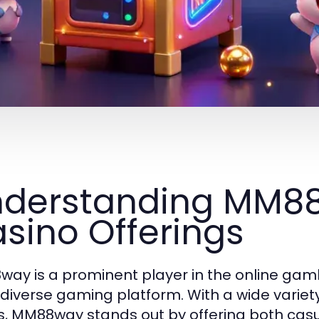
derstanding MM88
sino Offerings
ay is a prominent player in the online gambl
y diverse gaming platform. With a wide variet
s, MM88way stands out by offering both ca