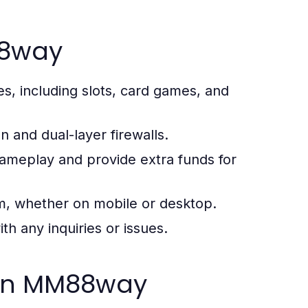
88way
es, including slots, card games, and
n and dual-layer firewalls.
meplay and provide extra funds for
rm, whether on mobile or desktop.
th any inquiries or issues.
 on MM88way