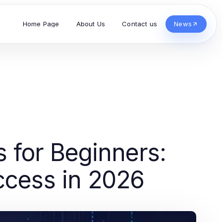
Home Page
About Us
Contact us
News
 for Beginners:
ccess in 2026