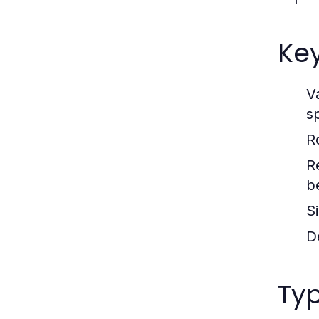
Key
V
s
R
R
b
S
D
Ty