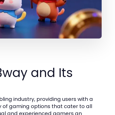
way and Its
ing industry, providing users with a
y of gaming options that cater to all
sual and experienced gamers an