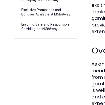
excit
Exclusive Promotions and
deale
Bonuses Available at MM88way
gamin
provi
Ensuring Safe and Responsible
Gambling on MM88way
exten
Ov
As an
frien
from 
gambl
is we
and c
exper