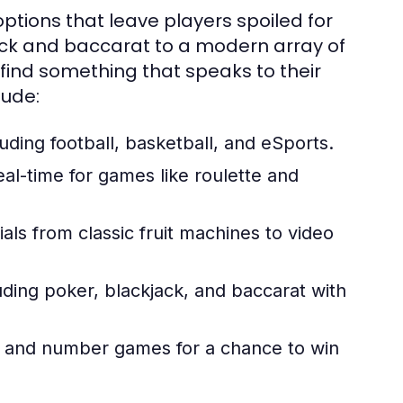
ions that leave players spoiled for
ack and baccarat to a modern array of
 find something that speaks to their
lude:
uding football, basketball, and eSports.
real-time for games like roulette and
ls from classic fruit machines to video
ding poker, blackjack, and baccarat with
es and number games for a chance to win