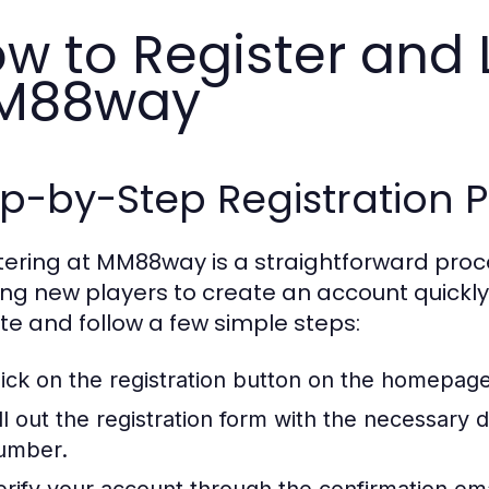
w to Register and L
M88way
p-by-Step Registration 
tering at MM88way is a straightforward proc
ing new players to create an account quickly
te and follow a few simple steps:
lick on the registration button on the homepage
ill out the registration form with the necessary
umber.