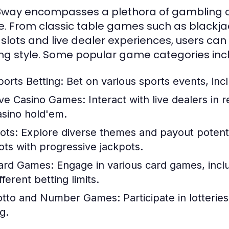
ay encompasses a plethora of gambling opt
e. From classic table games such as blackj
 slots and live dealer experiences, users can
g style. Some popular game categories inc
ports Betting:
Bet on various sports events, incl
ive Casino Games:
Interact with live dealers in 
asino hold'em.
ots:
Explore diverse themes and payout potentia
lots with progressive jackpots.
ard Games:
Engage in various card games, inclu
fferent betting limits.
otto and Number Games:
Participate in lotteri
g.