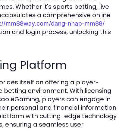
es. Whether it's sports betting, live
ncapsulates a comprehensive online
s://mm88way.com/dang-nhap-mm88/
ion and login process, unlocking this
ng Platform
ides itself on offering a player-
e betting environment. With licensing
acao eGaming, players can engage in
heir personal and financial information
 platform with cutting-edge technology
s, ensuring a seamless user