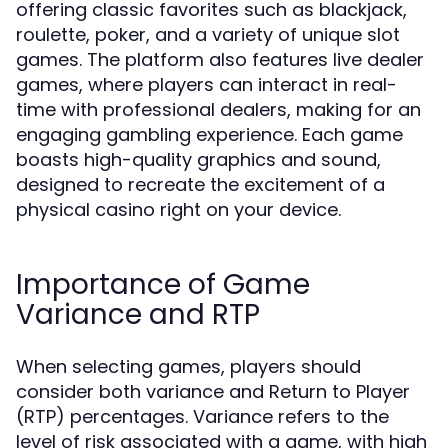
offering classic favorites such as blackjack,
roulette, poker, and a variety of unique slot
games. The platform also features live dealer
games, where players can interact in real-
time with professional dealers, making for an
engaging gambling experience. Each game
boasts high-quality graphics and sound,
designed to recreate the excitement of a
physical casino right on your device.
Importance of Game
Variance and RTP
When selecting games, players should
consider both variance and Return to Player
(RTP) percentages. Variance refers to the
level of risk associated with a game, with high