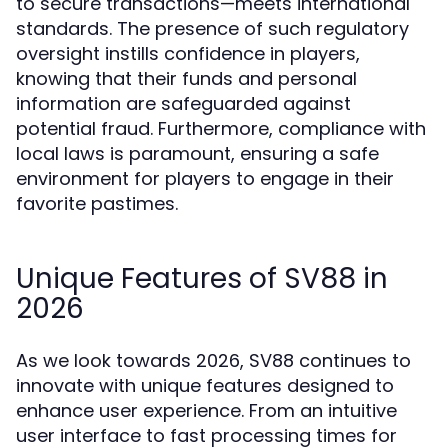
to secure transactions—meets international
standards. The presence of such regulatory
oversight instills confidence in players,
knowing that their funds and personal
information are safeguarded against
potential fraud. Furthermore, compliance with
local laws is paramount, ensuring a safe
environment for players to engage in their
favorite pastimes.
Unique Features of SV88 in
2026
As we look towards 2026, SV88 continues to
innovate with unique features designed to
enhance user experience. From an intuitive
user interface to fast processing times for