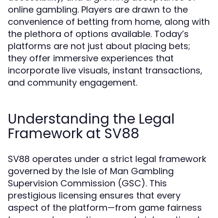
online gambling. Players are drawn to the
convenience of betting from home, along with
the plethora of options available. Today’s
platforms are not just about placing bets;
they offer immersive experiences that
incorporate live visuals, instant transactions,
and community engagement.
Understanding the Legal
Framework at SV88
SV88 operates under a strict legal framework
governed by the Isle of Man Gambling
Supervision Commission (GSC). This
prestigious licensing ensures that every
aspect of the platform—from game fairness