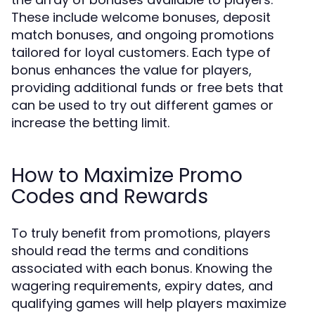
These include welcome bonuses, deposit
match bonuses, and ongoing promotions
tailored for loyal customers. Each type of
bonus enhances the value for players,
providing additional funds or free bets that
can be used to try out different games or
increase the betting limit.
How to Maximize Promo
Codes and Rewards
To truly benefit from promotions, players
should read the terms and conditions
associated with each bonus. Knowing the
wagering requirements, expiry dates, and
qualifying games will help players maximize