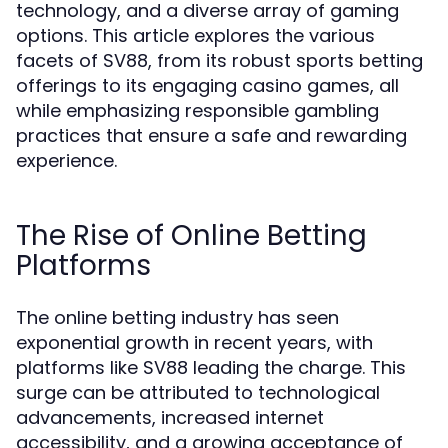
technology, and a diverse array of gaming
options. This article explores the various
facets of SV88, from its robust sports betting
offerings to its engaging casino games, all
while emphasizing responsible gambling
practices that ensure a safe and rewarding
experience.
The Rise of Online Betting
Platforms
The online betting industry has seen
exponential growth in recent years, with
platforms like SV88 leading the charge. This
surge can be attributed to technological
advancements, increased internet
accessibility, and a growing acceptance of