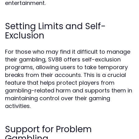
entertainment.
Setting Limits and Self-
Exclusion
For those who may find it difficult to manage
their gambling, SV88 offers self-exclusion
programs, allowing users to take temporary
breaks from their accounts. This is a crucial
feature that helps protect players from
gambling-related harm and supports them in
maintaining control over their gaming
activities.
Support for Problem
Gambling