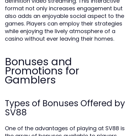
definition video streaming. This interactive
format not only increases engagement but
also adds an enjoyable social aspect to the
games. Players can employ their strategies
while enjoying the lively atmosphere of a
casino without ever leaving their homes.
Bonuses and
Promotions for
Gamblers
Types of Bonuses Offered by
SV88
One of the advantages of playing at SV88 is
the array of bonuses available to players.