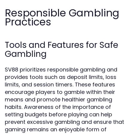
Responsible Gambling
Practices
Tools and Features for Safe
Gambling
SV88 prioritizes responsible gambling and
provides tools such as deposit limits, loss
limits, and session timers. These features
encourage players to gamble within their
means and promote healthier gambling
habits. Awareness of the importance of
setting budgets before playing can help
prevent excessive gambling and ensure that
gaming remains an enjoyable form of