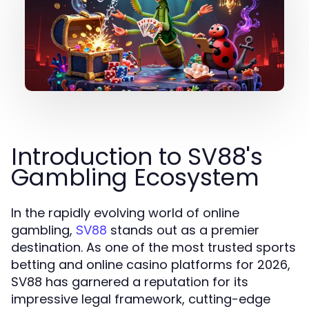
Introduction to SV88's
Gambling Ecosystem
In the rapidly evolving world of online
gambling,
stands out as a premier
SV88
destination. As one of the most trusted sports
betting and online casino platforms for 2026,
SV88 has garnered a reputation for its
impressive legal framework, cutting-edge