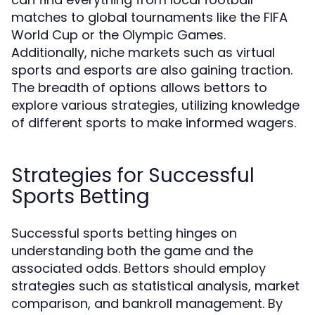
matches to global tournaments like the FIFA
World Cup or the Olympic Games.
Additionally, niche markets such as virtual
sports and esports are also gaining traction.
The breadth of options allows bettors to
explore various strategies, utilizing knowledge
of different sports to make informed wagers.
Strategies for Successful
Sports Betting
Successful sports betting hinges on
understanding both the game and the
associated odds. Bettors should employ
strategies such as statistical analysis, market
comparison, and bankroll management. By