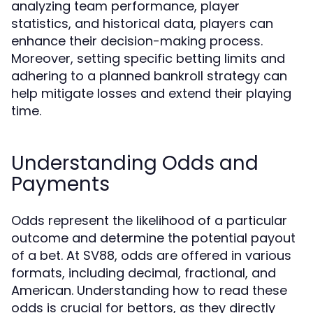
analyzing team performance, player
statistics, and historical data, players can
enhance their decision-making process.
Moreover, setting specific betting limits and
adhering to a planned bankroll strategy can
help mitigate losses and extend their playing
time.
Understanding Odds and
Payments
Odds represent the likelihood of a particular
outcome and determine the potential payout
of a bet. At SV88, odds are offered in various
formats, including decimal, fractional, and
American. Understanding how to read these
odds is crucial for bettors, as they directly