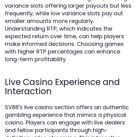
variance slots offering larger payouts but less
frequently, while low variance slots pay out
smaller amounts more regularly.
Understanding RTP, which indicates the
expected return over time, can help players
make informed decisions. Choosing games
with higher RTP percentages can enhance
long-term profitability.
Live Casino Experience and
Interaction
SV88's live casino section offers an authentic
gambling experience that mimics a physical
casino. Players can engage with live dealers
and fellow participants through high-