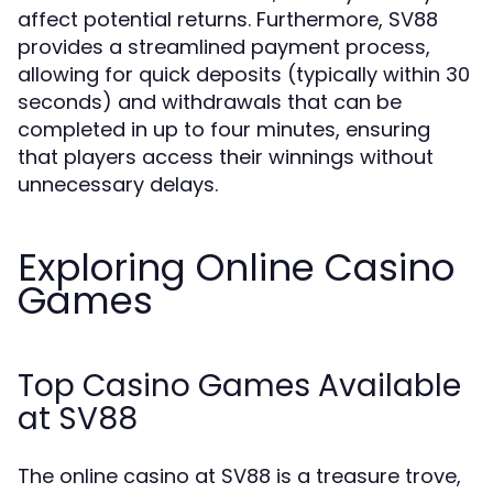
affect potential returns. Furthermore, SV88
provides a streamlined payment process,
allowing for quick deposits (typically within 30
seconds) and withdrawals that can be
completed in up to four minutes, ensuring
that players access their winnings without
unnecessary delays.
Exploring Online Casino
Games
Top Casino Games Available
at SV88
The online casino at SV88 is a treasure trove,