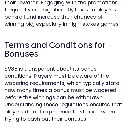
their rewards. Engaging with the promotions
frequently can significantly boost a player's
bankroll and increase their chances of
winning big, especially in high-stakes games.
Terms and Conditions for
Bonuses
SV88 is transparent about its bonus
conditions. Players must be aware of the
wagering requirements, which typically state
how many times a bonus must be wagered
before the winnings can be withdrawn.
Understanding these regulations ensures that
players do not experience frustration when
trying to cash out their bonuses.