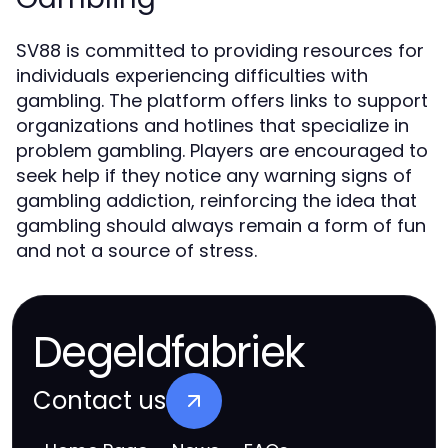
SV88 is committed to providing resources for
individuals experiencing difficulties with
gambling. The platform offers links to support
organizations and hotlines that specialize in
problem gambling. Players are encouraged to
seek help if they notice any warning signs of
gambling addiction, reinforcing the idea that
gambling should always remain a form of fun
and not a source of stress.
Degeldfabriek
Contact us