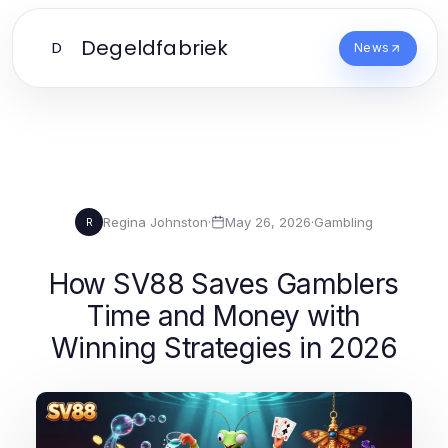
Degeldfabriek
D
News
Regina Johnston
·
May 26, 2026
·
Gambling
R
How SV88 Saves Gamblers
Time and Money with
Winning Strategies in 2026