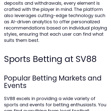
deposits and withdrawals, every element is
crafted with the player in mind. The platform
also leverages cutting-edge technology such
as AI-driven analytics to offer personalized
recommendations based on individual playing
styles, ensuring that each user can find what
suits them best.
Sports Betting at SV88
Popular Betting Markets and
Events
SV88 excels in providing a wide variety of
sports and events for betting enthusiasts. You
can find everything from local football