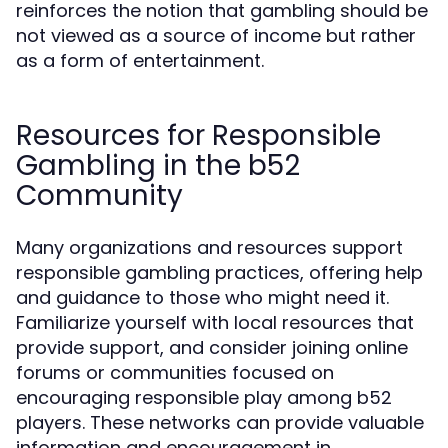
reinforces the notion that gambling should be
not viewed as a source of income but rather
as a form of entertainment.
Resources for Responsible
Gambling in the b52
Community
Many organizations and resources support
responsible gambling practices, offering help
and guidance to those who might need it.
Familiarize yourself with local resources that
provide support, and consider joining online
forums or communities focused on
encouraging responsible play among b52
players. These networks can provide valuable
information and encouragement in