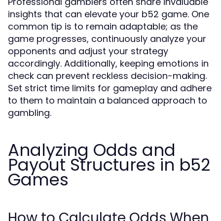
Professional gamblers often share invaluable
insights that can elevate your b52 game. One
common tip is to remain adaptable; as the
game progresses, continuously analyze your
opponents and adjust your strategy
accordingly. Additionally, keeping emotions in
check can prevent reckless decision-making.
Set strict time limits for gameplay and adhere
to them to maintain a balanced approach to
gambling.
Analyzing Odds and
Payout Structures in b52
Games
How to Calculate Odds When