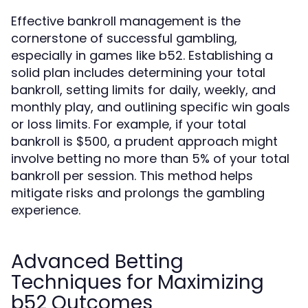
Effective bankroll management is the
cornerstone of successful gambling,
especially in games like b52. Establishing a
solid plan includes determining your total
bankroll, setting limits for daily, weekly, and
monthly play, and outlining specific win goals
or loss limits. For example, if your total
bankroll is $500, a prudent approach might
involve betting no more than 5% of your total
bankroll per session. This method helps
mitigate risks and prolongs the gambling
experience.
Advanced Betting
Techniques for Maximizing
b52 Outcomes