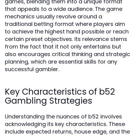
games, blending them into a unique format
that appeals to a wide audience. The game
mechanics usually revolve around a
traditional betting format where players aim
to achieve the highest hand possible or reach
certain preset objectives. Its relevance stems
from the fact that it not only entertains but
also encourages critical thinking and strategic
planning, which are essential skills for any
successful gambler.
Key Characteristics of b52
Gambling Strategies
Understanding the nuances of b52 involves
acknowledging its key characteristics. These
include expected returns, house edge, and the