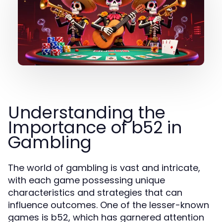
Understanding the
Importance of b52 in
Gambling
The world of gambling is vast and intricate,
with each game possessing unique
characteristics and strategies that can
influence outcomes. One of the lesser-known
games is b52, which has garnered attention