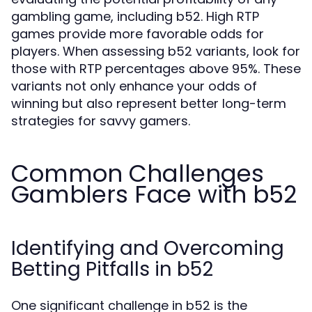
gambling game, including b52. High RTP
games provide more favorable odds for
players. When assessing b52 variants, look for
those with RTP percentages above 95%. These
variants not only enhance your odds of
winning but also represent better long-term
strategies for savvy gamers.
Common Challenges
Gamblers Face with b52
Identifying and Overcoming
Betting Pitfalls in b52
One significant challenge in b52 is the