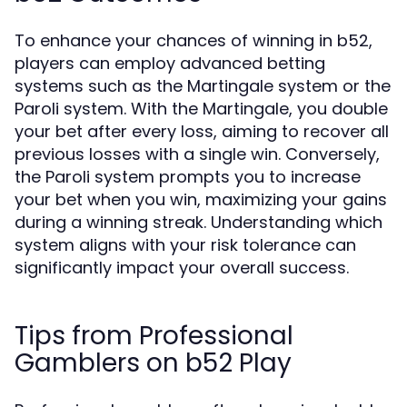
To enhance your chances of winning in b52,
players can employ advanced betting
systems such as the Martingale system or the
Paroli system. With the Martingale, you double
your bet after every loss, aiming to recover all
previous losses with a single win. Conversely,
the Paroli system prompts you to increase
your bet when you win, maximizing your gains
during a winning streak. Understanding which
system aligns with your risk tolerance can
significantly impact your overall success.
Tips from Professional
Gamblers on b52 Play