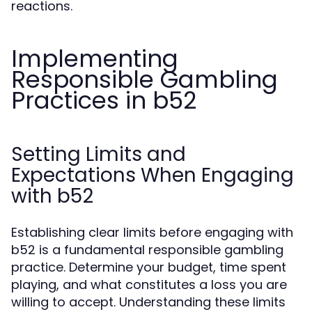
reactions.
Implementing
Responsible Gambling
Practices in b52
Setting Limits and
Expectations When Engaging
with b52
Establishing clear limits before engaging with
b52 is a fundamental responsible gambling
practice. Determine your budget, time spent
playing, and what constitutes a loss you are
willing to accept. Understanding these limits