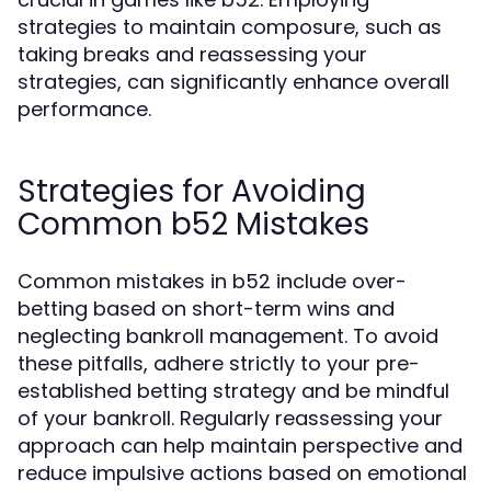
strategies to maintain composure, such as
taking breaks and reassessing your
strategies, can significantly enhance overall
performance.
Strategies for Avoiding
Common b52 Mistakes
Common mistakes in b52 include over-
betting based on short-term wins and
neglecting bankroll management. To avoid
these pitfalls, adhere strictly to your pre-
established betting strategy and be mindful
of your bankroll. Regularly reassessing your
approach can help maintain perspective and
reduce impulsive actions based on emotional