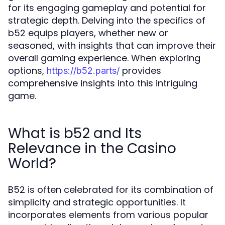
for its engaging gameplay and potential for
strategic depth. Delving into the specifics of
b52 equips players, whether new or
seasoned, with insights that can improve their
overall gaming experience. When exploring
options,
provides
https://b52.parts/
comprehensive insights into this intriguing
game.
What is b52 and Its
Relevance in the Casino
World?
B52 is often celebrated for its combination of
simplicity and strategic opportunities. It
incorporates elements from various popular