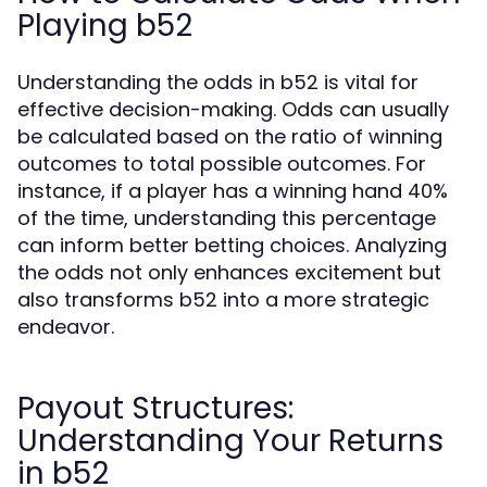
Playing b52
Understanding the odds in b52 is vital for
effective decision-making. Odds can usually
be calculated based on the ratio of winning
outcomes to total possible outcomes. For
instance, if a player has a winning hand 40%
of the time, understanding this percentage
can inform better betting choices. Analyzing
the odds not only enhances excitement but
also transforms b52 into a more strategic
endeavor.
Payout Structures:
Understanding Your Returns
in b52