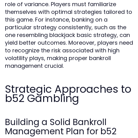
role of variance. Players must familiarize
themselves with optimal strategies tailored to
this game. For instance, banking on a
particular strategy consistently, such as the
one resembling blackjack basic strategy, can
yield better outcomes. Moreover, players need
to recognize the risk associated with high
volatility plays, making proper bankroll
management crucial.
Strategic Approaches to
b52 Gambling
Building a Solid Bankroll
Management Plan for b52