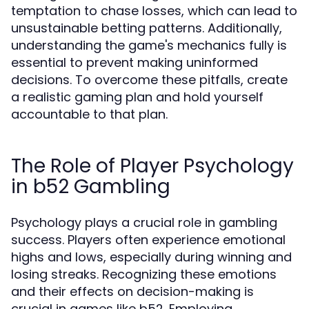
temptation to chase losses, which can lead to
unsustainable betting patterns. Additionally,
understanding the game's mechanics fully is
essential to prevent making uninformed
decisions. To overcome these pitfalls, create
a realistic gaming plan and hold yourself
accountable to that plan.
The Role of Player Psychology
in b52 Gambling
Psychology plays a crucial role in gambling
success. Players often experience emotional
highs and lows, especially during winning and
losing streaks. Recognizing these emotions
and their effects on decision-making is
crucial in games like b52. Employing