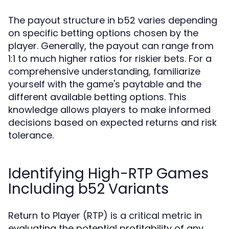
The payout structure in b52 varies depending
on specific betting options chosen by the
player. Generally, the payout can range from
1:1 to much higher ratios for riskier bets. For a
comprehensive understanding, familiarize
yourself with the game's paytable and the
different available betting options. This
knowledge allows players to make informed
decisions based on expected returns and risk
tolerance.
Identifying High-RTP Games
Including b52 Variants
Return to Player (RTP) is a critical metric in
evaluating the potential profitability of any