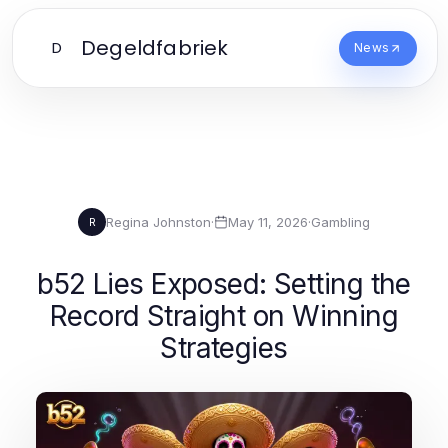
Degeldfabriek
D
News
Regina Johnston
·
May 11, 2026
·
Gambling
R
b52 Lies Exposed: Setting the
Record Straight on Winning
Strategies