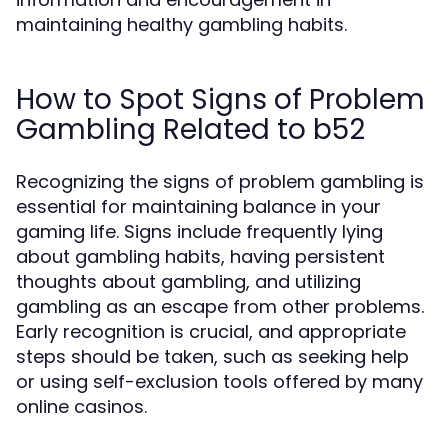
maintaining healthy gambling habits.
How to Spot Signs of Problem
Gambling Related to b52
Recognizing the signs of problem gambling is
essential for maintaining balance in your
gaming life. Signs include frequently lying
about gambling habits, having persistent
thoughts about gambling, and utilizing
gambling as an escape from other problems.
Early recognition is crucial, and appropriate
steps should be taken, such as seeking help
or using self-exclusion tools offered by many
online casinos.