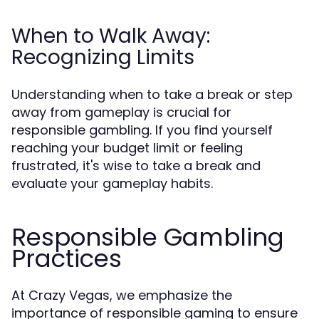
When to Walk Away:
Recognizing Limits
Understanding when to take a break or step
away from gameplay is crucial for
responsible gambling. If you find yourself
reaching your budget limit or feeling
frustrated, it's wise to take a break and
evaluate your gameplay habits.
Responsible Gambling
Practices
At Crazy Vegas, we emphasize the
importance of responsible gaming to ensure