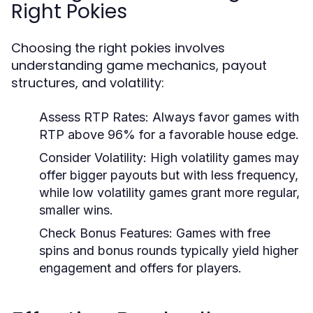
Right Pokies
Choosing the right pokies involves
understanding game mechanics, payout
structures, and volatility:
Assess RTP Rates:
Always favor games with
RTP above 96% for a favorable house edge.
Consider Volatility:
High volatility games may
offer bigger payouts but with less frequency,
while low volatility games grant more regular,
smaller wins.
Check Bonus Features:
Games with free
spins and bonus rounds typically yield higher
engagement and offers for players.