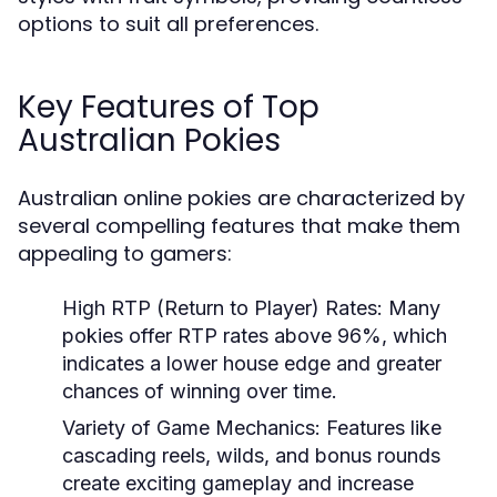
options to suit all preferences.
Key Features of Top
Australian Pokies
Australian online pokies are characterized by
several compelling features that make them
appealing to gamers:
High RTP (Return to Player) Rates:
Many
pokies offer RTP rates above 96%, which
indicates a lower house edge and greater
chances of winning over time.
Variety of Game Mechanics:
Features like
cascading reels, wilds, and bonus rounds
create exciting gameplay and increase