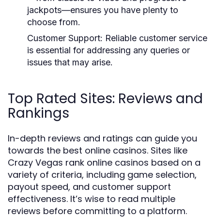
jackpots—ensures you have plenty to
choose from.
Customer Support:
Reliable customer service
is essential for addressing any queries or
issues that may arise.
Top Rated Sites: Reviews and
Rankings
In-depth reviews and ratings can guide you
towards the best online casinos. Sites like
Crazy Vegas rank online casinos based on a
variety of criteria, including game selection,
payout speed, and customer support
effectiveness. It’s wise to read multiple
reviews before committing to a platform.