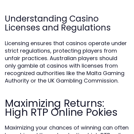
Understanding Casino
Licenses and Regulations
Licensing ensures that casinos operate under
strict regulations, protecting players from
unfair practices. Australian players should
only gamble at casinos with licenses from
recognized authorities like the Malta Gaming
Authority or the UK Gambling Commission.
Maximizing Returns:
High RTP Online Pokies
Maximizing your chances of winning can often