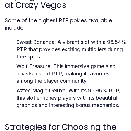
at Crazy Vegas
Some of the highest RTP pokies available
include:
Sweet Bonanza:
A vibrant slot with a 96.54%
RTP that provides exciting multipliers during
free spins.
Wolf Treasure:
This immersive game also
boasts a solid RTP, making it favorites
among the player community.
Aztec Magic Deluxe:
With its 96.96% RTP,
this slot enriches players with its beautiful
graphics and interesting bonus mechanics.
Strategies for Choosing the