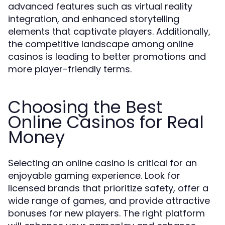
advanced features such as virtual reality
integration, and enhanced storytelling
elements that captivate players. Additionally,
the competitive landscape among online
casinos is leading to better promotions and
more player-friendly terms.
Choosing the Best
Online Casinos for Real
Money
Selecting an online casino is critical for an
enjoyable gaming experience. Look for
licensed brands that prioritize safety, offer a
wide range of games, and provide attractive
bonuses for new players. The right platform