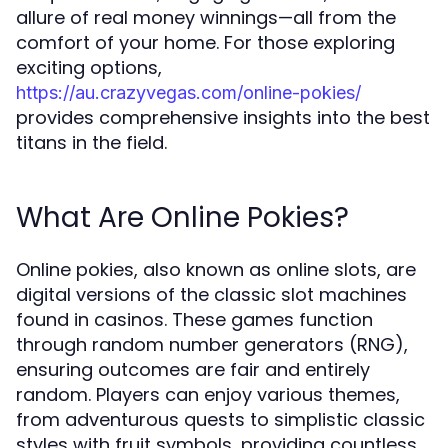
allure of real money winnings—all from the
comfort of your home. For those exploring
exciting options,
https://au.crazyvegas.com/online-pokies/
provides comprehensive insights into the best
titans in the field.
What Are Online Pokies?
Online pokies, also known as online slots, are
digital versions of the classic slot machines
found in casinos. These games function
through random number generators (RNG),
ensuring outcomes are fair and entirely
random. Players can enjoy various themes,
from adventurous quests to simplistic classic
styles with fruit symbols, providing countless