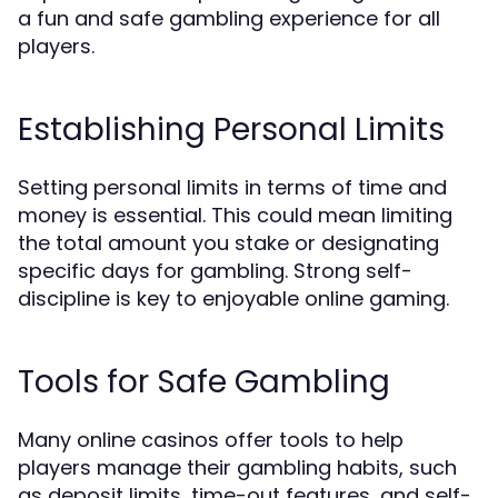
a fun and safe gambling experience for all
players.
Establishing Personal Limits
Setting personal limits in terms of time and
money is essential. This could mean limiting
the total amount you stake or designating
specific days for gambling. Strong self-
discipline is key to enjoyable online gaming.
Tools for Safe Gambling
Many online casinos offer tools to help
players manage their gambling habits, such
as deposit limits, time-out features, and self-