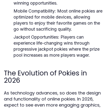
winning opportunities.
Mobile Compatibility:
Most online pokies are
optimized for mobile devices, allowing
players to enjoy their favorite games on the
go without sacrificing quality.
Jackpot Opportunities:
Players can
experience life-changing wins through
progressive jackpot pokies where the prize
pool increases as more players wager.
The Evolution of Pokies in
2026
As technology advances, so does the design
and functionality of online pokies. In 2026,
expect to see even more engaging graphics,