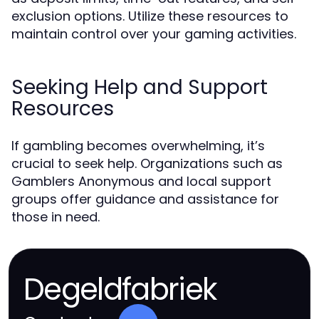
exclusion options. Utilize these resources to
maintain control over your gaming activities.
Seeking Help and Support
Resources
If gambling becomes overwhelming, it’s
crucial to seek help. Organizations such as
Gamblers Anonymous and local support
groups offer guidance and assistance for
those in need.
Degeldfabriek