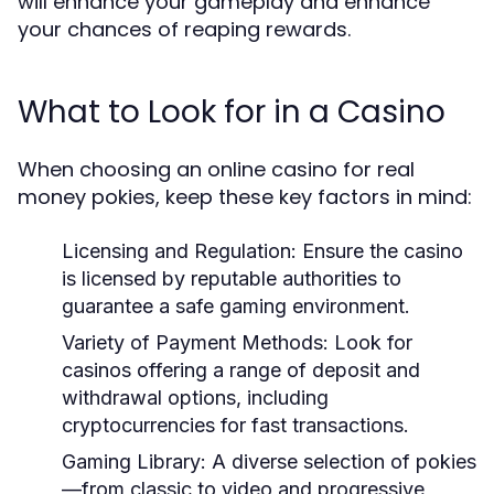
will enhance your gameplay and enhance
your chances of reaping rewards.
What to Look for in a Casino
When choosing an online casino for real
money pokies, keep these key factors in mind:
Licensing and Regulation:
Ensure the casino
is licensed by reputable authorities to
guarantee a safe gaming environment.
Variety of Payment Methods:
Look for
casinos offering a range of deposit and
withdrawal options, including
cryptocurrencies for fast transactions.
Gaming Library:
A diverse selection of pokies
—from classic to video and progressive