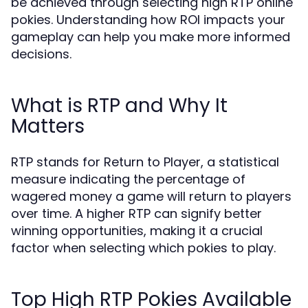
be achieved through selecting high RTP online
pokies. Understanding how ROI impacts your
gameplay can help you make more informed
decisions.
What is RTP and Why It
Matters
RTP stands for Return to Player, a statistical
measure indicating the percentage of
wagered money a game will return to players
over time. A higher RTP can signify better
winning opportunities, making it a crucial
factor when selecting which pokies to play.
Top High RTP Pokies Available