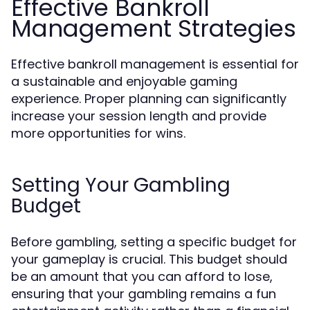
Effective Bankroll
Management Strategies
Effective bankroll management is essential for
a sustainable and enjoyable gaming
experience. Proper planning can significantly
increase your session length and provide
more opportunities for wins.
Setting Your Gambling
Budget
Before gambling, setting a specific budget for
your gameplay is crucial. This budget should
be an amount that you can afford to lose,
ensuring that your gambling remains a fun