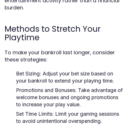
entertainment activity rather than a financial
burden.
Methods to Stretch Your
Playtime
To make your bankroll last longer, consider
these strategies:
Bet Sizing:
Adjust your bet size based on
your bankroll to extend your playing time.
Promotions and Bonuses:
Take advantage of
welcome bonuses and ongoing promotions
to increase your play value.
Set Time Limits:
Limit your gaming sessions
to avoid unintentional overspending.