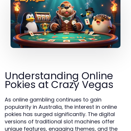
Understanding Online
Pokies at Crazy Vegas
As online gambling continues to gain
popularity in Australia, the interest in online
pokies has surged significantly. The digital
versions of traditional slot machines offer
unique features, engaging themes, and the