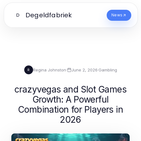
Degeldfabriek
D
News
Regina Johnston
·
June 2, 2026
·
Gambling
R
crazyvegas and Slot Games
Growth: A Powerful
Combination for Players in
2026