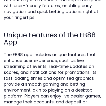
with user-friendly features, enabling easy
navigation and quick betting options right at
your fingertips.
Unique Features of the FB88
App
The FB88 app includes unique features that
enhance user experience, such as live
streaming of events, real-time updates on
scores, and notifications for promotions. Its
fast loading times and optimized graphics
provide a smooth gaming and betting
environment, akin to playing on a desktop
platform. Players can enjoy live dealer games,
manage their accounts, and deposit or