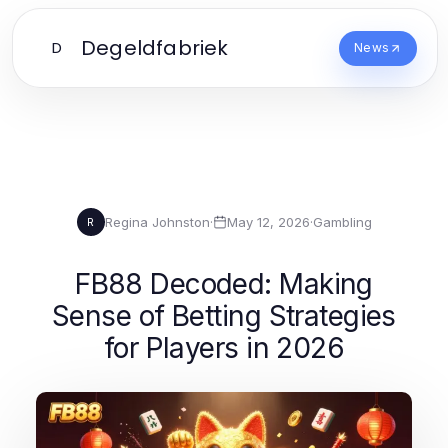
Degeldfabriek
D
News
Regina Johnston
·
May 12, 2026
·
Gambling
R
FB88 Decoded: Making
Sense of Betting Strategies
for Players in 2026