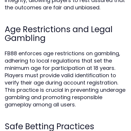
integrity, allowing players to rest assured that
the outcomes are fair and unbiased.
Age Restrictions and Legal
Gambling
FB88 enforces age restrictions on gambling,
adhering to local regulations that set the
minimum age for participation at 18 years.
Players must provide valid identification to
verify their age during account registration.
This practice is crucial in preventing underage
gambling and promoting responsible
gameplay among all users.
Safe Betting Practices