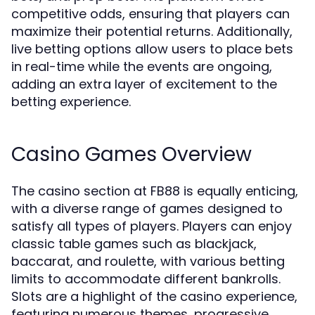
competitive odds, ensuring that players can
maximize their potential returns. Additionally,
live betting options allow users to place bets
in real-time while the events are ongoing,
adding an extra layer of excitement to the
betting experience.
Casino Games Overview
The casino section at FB88 is equally enticing,
with a diverse range of games designed to
satisfy all types of players. Players can enjoy
classic table games such as blackjack,
baccarat, and roulette, with various betting
limits to accommodate different bankrolls.
Slots are a highlight of the casino experience,
featuring numerous themes, progressive