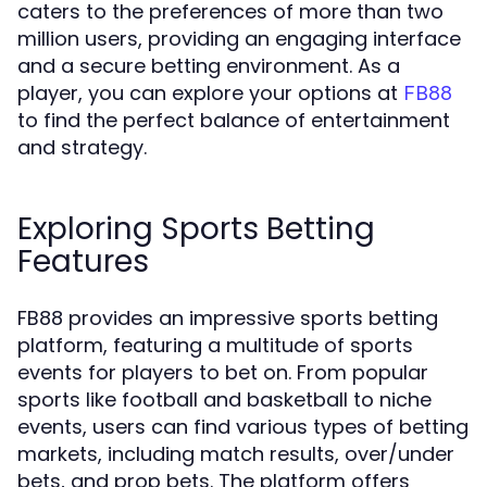
caters to the preferences of more than two
million users, providing an engaging interface
and a secure betting environment. As a
player, you can explore your options at
FB88
to find the perfect balance of entertainment
and strategy.
Exploring Sports Betting
Features
FB88 provides an impressive sports betting
platform, featuring a multitude of sports
events for players to bet on. From popular
sports like football and basketball to niche
events, users can find various types of betting
markets, including match results, over/under
bets, and prop bets. The platform offers