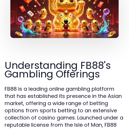
Understanding FB88's
Gambling Offerings
FB88 is a leading online gambling platform
that has established its presence in the Asian
market, offering a wide range of betting
options from sports betting to an extensive
collection of casino games. Launched under a
reputable license from the Isle of Man, FB88