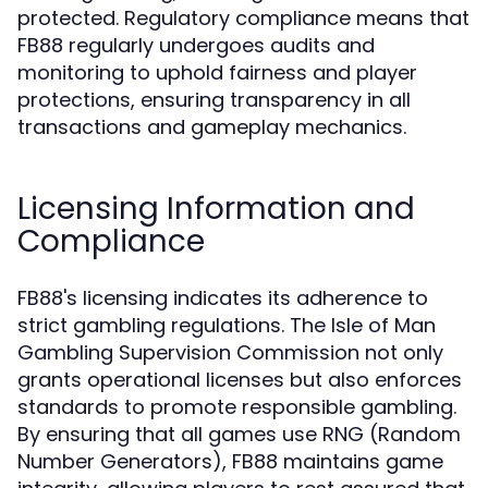
protected. Regulatory compliance means that
FB88 regularly undergoes audits and
monitoring to uphold fairness and player
protections, ensuring transparency in all
transactions and gameplay mechanics.
Licensing Information and
Compliance
FB88's licensing indicates its adherence to
strict gambling regulations. The Isle of Man
Gambling Supervision Commission not only
grants operational licenses but also enforces
standards to promote responsible gambling.
By ensuring that all games use RNG (Random
Number Generators), FB88 maintains game