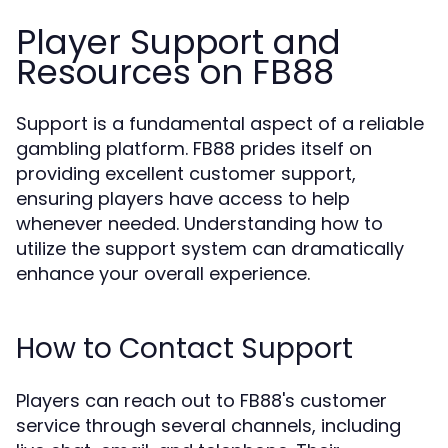
Player Support and
Resources on FB88
Support is a fundamental aspect of a reliable
gambling platform. FB88 prides itself on
providing excellent customer support,
ensuring players have access to help
whenever needed. Understanding how to
utilize the support system can dramatically
enhance your overall experience.
How to Contact Support
Players can reach out to FB88's customer
service through several channels, including