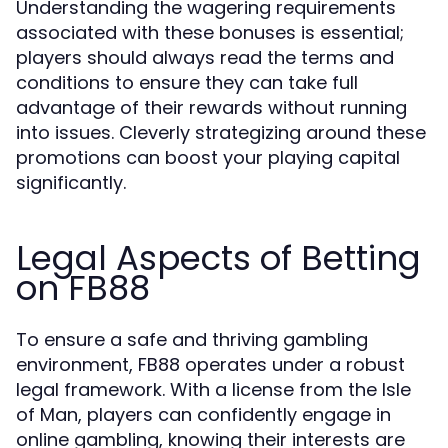
Understanding the wagering requirements
associated with these bonuses is essential;
players should always read the terms and
conditions to ensure they can take full
advantage of their rewards without running
into issues. Cleverly strategizing around these
promotions can boost your playing capital
significantly.
Legal Aspects of Betting
on FB88
To ensure a safe and thriving gambling
environment, FB88 operates under a robust
legal framework. With a license from the Isle
of Man, players can confidently engage in
online gambling, knowing their interests are