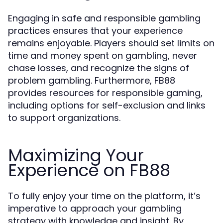
Engaging in safe and responsible gambling
practices ensures that your experience
remains enjoyable. Players should set limits on
time and money spent on gambling, never
chase losses, and recognize the signs of
problem gambling. Furthermore, FB88
provides resources for responsible gaming,
including options for self-exclusion and links
to support organizations.
Maximizing Your
Experience on FB88
To fully enjoy your time on the platform, it’s
imperative to approach your gambling
strategy with knowledge and insight. By