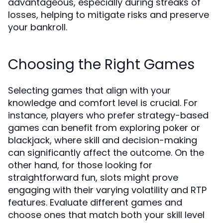
advantageous, especially during streaks of
losses, helping to mitigate risks and preserve
your bankroll.
Choosing the Right Games
Selecting games that align with your
knowledge and comfort level is crucial. For
instance, players who prefer strategy-based
games can benefit from exploring poker or
blackjack, where skill and decision-making
can significantly affect the outcome. On the
other hand, for those looking for
straightforward fun, slots might prove
engaging with their varying volatility and RTP
features. Evaluate different games and
choose ones that match both your skill level