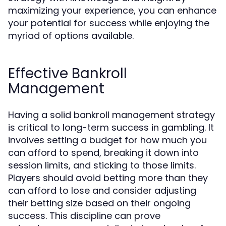
maximizing your experience, you can enhance
your potential for success while enjoying the
myriad of options available.
Effective Bankroll
Management
Having a solid bankroll management strategy
is critical to long-term success in gambling. It
involves setting a budget for how much you
can afford to spend, breaking it down into
session limits, and sticking to those limits.
Players should avoid betting more than they
can afford to lose and consider adjusting
their betting size based on their ongoing
success. This discipline can prove