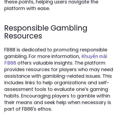
these points, helping users navigate the
platform with ease.
Responsible Gambling
Resources
FB88 is dedicated to promoting responsible
gambling. For more information,
Khuyến mãi
offers valuable insights. The platform
FB88
provides resources for players who may need
assistance with gambling-related issues. This
includes links to help organizations and self-
assessment tools to evaluate one’s gaming
habits. Encouraging players to gamble within
their means and seek help when necessary is
part of FB88's ethos.