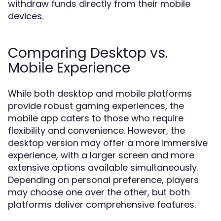
withdraw funds directly from their mobile
devices.
Comparing Desktop vs.
Mobile Experience
While both desktop and mobile platforms
provide robust gaming experiences, the
mobile app caters to those who require
flexibility and convenience. However, the
desktop version may offer a more immersive
experience, with a larger screen and more
extensive options available simultaneously.
Depending on personal preference, players
may choose one over the other, but both
platforms deliver comprehensive features.