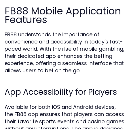
FB88 Mobile Application
Features
FB88 understands the importance of
convenience and accessibility in today's fast-
paced world. With the rise of mobile gambling,
their dedicated app enhances the betting
experience, offering a seamless interface that
allows users to bet on the go.
App Accessibility for Players
Available for both iOS and Android devices,
the FB88 app ensures that players can access
their favorite sports events and casino games
without any interruptions. The app is designed