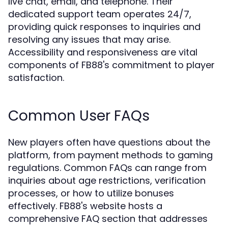
live chat, email, and telephone. Their
dedicated support team operates 24/7,
providing quick responses to inquiries and
resolving any issues that may arise.
Accessibility and responsiveness are vital
components of FB88's commitment to player
satisfaction.
Common User FAQs
New players often have questions about the
platform, from payment methods to gaming
regulations. Common FAQs can range from
inquiries about age restrictions, verification
processes, or how to utilize bonuses
effectively. FB88's website hosts a
comprehensive FAQ section that addresses