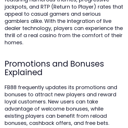
jackpots, and RTP (Return to Player) rates that
appeal to casual gamers and serious
gamblers alike. With the integration of live
dealer technology, players can experience the
thrill of a real casino from the comfort of their
homes.
Promotions and Bonuses
Explained
FB88 frequently updates its promotions and
bonuses to attract new players and reward
loyal customers. New users can take
advantage of welcome bonuses, while
existing players can benefit from reload
bonuses, cashback offers, and free bets.