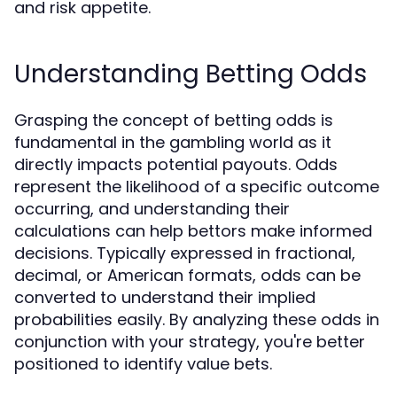
and risk appetite.
Understanding Betting Odds
Grasping the concept of betting odds is
fundamental in the gambling world as it
directly impacts potential payouts. Odds
represent the likelihood of a specific outcome
occurring, and understanding their
calculations can help bettors make informed
decisions. Typically expressed in fractional,
decimal, or American formats, odds can be
converted to understand their implied
probabilities easily. By analyzing these odds in
conjunction with your strategy, you're better
positioned to identify value bets.