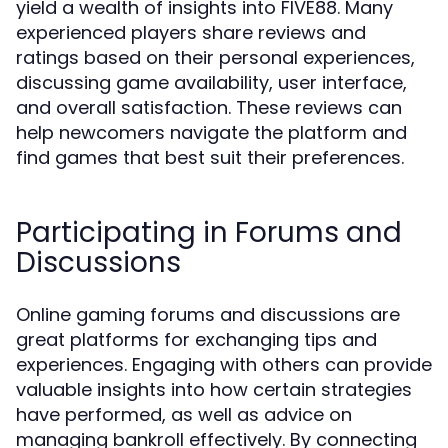
yield a wealth of insights into FIVE88. Many
experienced players share reviews and
ratings based on their personal experiences,
discussing game availability, user interface,
and overall satisfaction. These reviews can
help newcomers navigate the platform and
find games that best suit their preferences.
Participating in Forums and
Discussions
Online gaming forums and discussions are
great platforms for exchanging tips and
experiences. Engaging with others can provide
valuable insights into how certain strategies
have performed, as well as advice on
managing bankroll effectively. By connecting