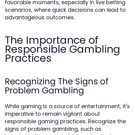
favorable moments, especially in live betting
scenarios, where quick decisions can lead to
advantageous outcomes.
The Importance of
Responsible Gambling
Practices
Recognizing The Signs of
Problem Gambling
While gaming is a source of entertainment, it's
imperative to remain vigilant about
responsible gaming practices. Recognize the
signs of problem gambling, such as