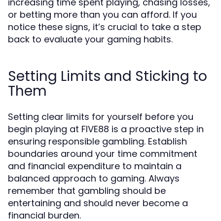
increasing time spent playing, chasing losses,
or betting more than you can afford. If you
notice these signs, it’s crucial to take a step
back to evaluate your gaming habits.
Setting Limits and Sticking to
Them
Setting clear limits for yourself before you
begin playing at FIVE88 is a proactive step in
ensuring responsible gambling. Establish
boundaries around your time commitment
and financial expenditure to maintain a
balanced approach to gaming. Always
remember that gambling should be
entertaining and should never become a
financial burden.