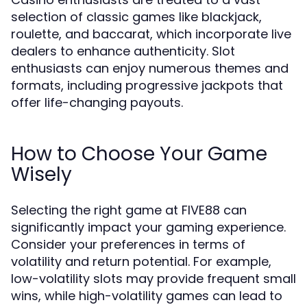
selection of classic games like blackjack,
roulette, and baccarat, which incorporate live
dealers to enhance authenticity. Slot
enthusiasts can enjoy numerous themes and
formats, including progressive jackpots that
offer life-changing payouts.
How to Choose Your Game
Wisely
Selecting the right game at FIVE88 can
significantly impact your gaming experience.
Consider your preferences in terms of
volatility and return potential. For example,
low-volatility slots may provide frequent small
wins, while high-volatility games can lead to