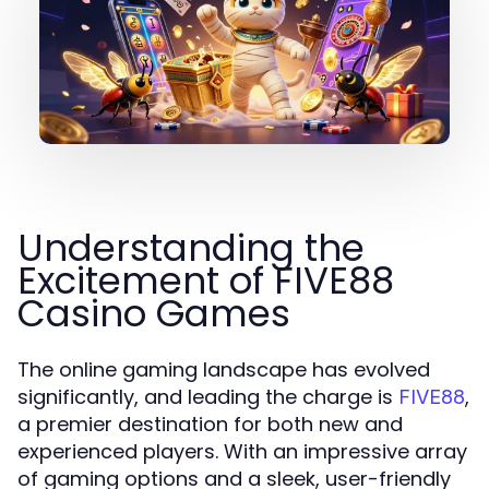
Understanding the
Excitement of FIVE88
Casino Games
The online gaming landscape has evolved
significantly, and leading the charge is
,
FIVE88
a premier destination for both new and
experienced players. With an impressive array
of gaming options and a sleek, user-friendly