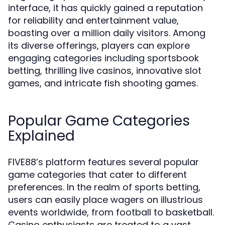
interface, it has quickly gained a reputation
for reliability and entertainment value,
boasting over a million daily visitors. Among
its diverse offerings, players can explore
engaging categories including sportsbook
betting, thrilling live casinos, innovative slot
games, and intricate fish shooting games.
Popular Game Categories
Explained
FIVE88’s platform features several popular
game categories that cater to different
preferences. In the realm of sports betting,
users can easily place wagers on illustrious
events worldwide, from football to basketball.
Casino enthusiasts are treated to a vast