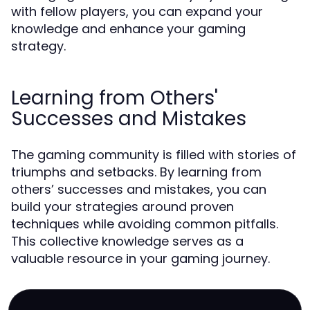
with fellow players, you can expand your
knowledge and enhance your gaming
strategy.
Learning from Others'
Successes and Mistakes
The gaming community is filled with stories of
triumphs and setbacks. By learning from
others’ successes and mistakes, you can
build your strategies around proven
techniques while avoiding common pitfalls.
This collective knowledge serves as a
valuable resource in your gaming journey.