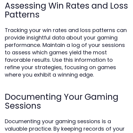
Assessing Win Rates and Loss
Patterns
Tracking your win rates and loss patterns can
provide insightful data about your gaming
performance. Maintain a log of your sessions
to assess which games yield the most
favorable results. Use this information to
refine your strategies, focusing on games
where you exhibit a winning edge.
Documenting Your Gaming
Sessions
Documenting your gaming sessions is a
valuable practice. By keeping records of your