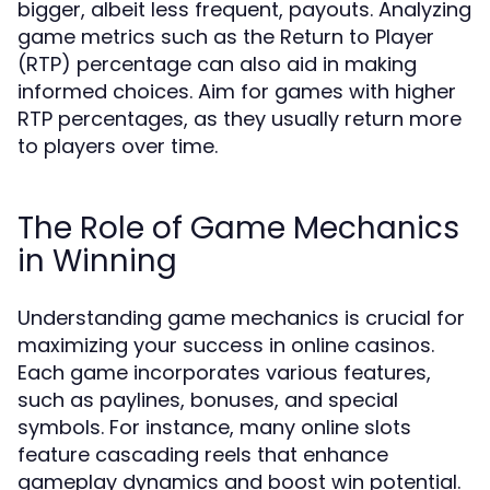
bigger, albeit less frequent, payouts. Analyzing
game metrics such as the Return to Player
(RTP) percentage can also aid in making
informed choices. Aim for games with higher
RTP percentages, as they usually return more
to players over time.
The Role of Game Mechanics
in Winning
Understanding game mechanics is crucial for
maximizing your success in online casinos.
Each game incorporates various features,
such as paylines, bonuses, and special
symbols. For instance, many online slots
feature cascading reels that enhance
gameplay dynamics and boost win potential.