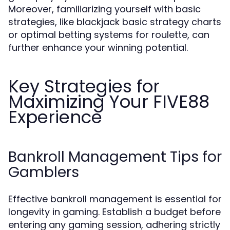
Moreover, familiarizing yourself with basic
strategies, like blackjack basic strategy charts
or optimal betting systems for roulette, can
further enhance your winning potential.
Key Strategies for
Maximizing Your FIVE88
Experience
Bankroll Management Tips for
Gamblers
Effective bankroll management is essential for
longevity in gaming. Establish a budget before
entering any gaming session, adhering strictly