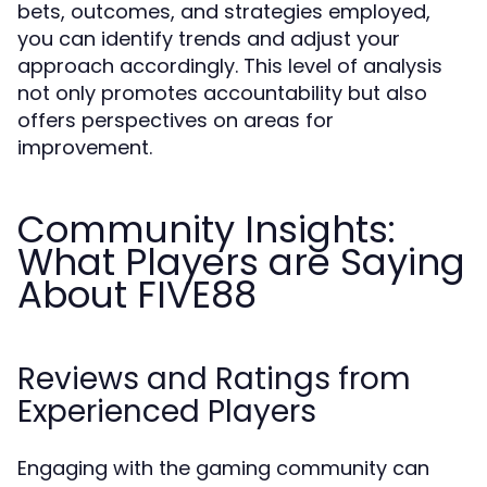
bets, outcomes, and strategies employed,
you can identify trends and adjust your
approach accordingly. This level of analysis
not only promotes accountability but also
offers perspectives on areas for
improvement.
Community Insights:
What Players are Saying
About FIVE88
Reviews and Ratings from
Experienced Players
Engaging with the gaming community can