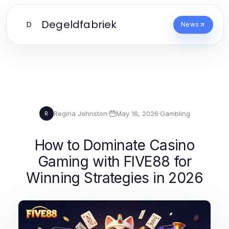
Degeldfabriek
D
News
Regina Johnston
·
May 16, 2026
·
Gambling
R
How to Dominate Casino
Gaming with FIVE88 for
Winning Strategies in 2026