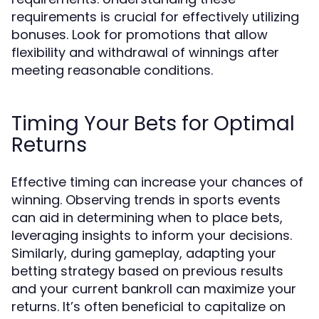
requirements is crucial for effectively utilizing
bonuses. Look for promotions that allow
flexibility and withdrawal of winnings after
meeting reasonable conditions.
Timing Your Bets for Optimal
Returns
Effective timing can increase your chances of
winning. Observing trends in sports events
can aid in determining when to place bets,
leveraging insights to inform your decisions.
Similarly, during gameplay, adapting your
betting strategy based on previous results
and your current bankroll can maximize your
returns. It’s often beneficial to capitalize on