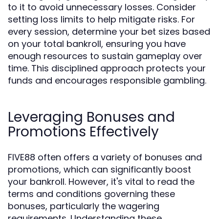
to it to avoid unnecessary losses. Consider
setting loss limits to help mitigate risks. For
every session, determine your bet sizes based
on your total bankroll, ensuring you have
enough resources to sustain gameplay over
time. This disciplined approach protects your
funds and encourages responsible gambling.
Leveraging Bonuses and
Promotions Effectively
FIVE88 often offers a variety of bonuses and
promotions, which can significantly boost
your bankroll. However, it's vital to read the
terms and conditions governing these
bonuses, particularly the wagering
requirements. Understanding these