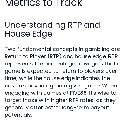
Metrics to Track
Understanding RTP and
House Edge
Two fundamental concepts in gambling are
Return to Player (RTP) and house edge. RTP
represents the percentage of wagers that a
game is expected to return to players over
time, while the house edge indicates the
casino's advantage in a given game. When
engaging with games at FIVE88, it's wise to
target those with higher RTP rates, as they
generally offer better long-term payout
potentials.