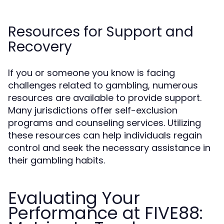
Resources for Support and
Recovery
If you or someone you know is facing
challenges related to gambling, numerous
resources are available to provide support.
Many jurisdictions offer self-exclusion
programs and counseling services. Utilizing
these resources can help individuals regain
control and seek the necessary assistance in
their gambling habits.
Evaluating Your
Performance at FIVE88: