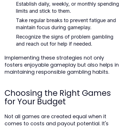
Establish daily, weekly, or monthly spending
limits and stick to them.
Take regular breaks to prevent fatigue and
maintain focus during gameplay.
Recognize the signs of problem gambling
and reach out for help if needed.
Implementing these strategies not only
fosters enjoyable gameplay but also helps in
maintaining responsible gambling habits.
Choosing the Right Games
for Your Budget
Not all games are created equal when it
comes to costs and payout potential. It's