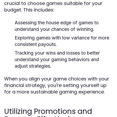
crucial to choose games suitable for your
budget. This includes:
Assessing the house edge of games to
understand your chances of winning.
Exploring games with low variance for more
consistent payouts.
Tracking your wins and losses to better
understand your gaming behaviors and
adjust strategies.
When you align your game choices with your
financial strategy, you're setting yourself up
for a more sustainable gaming experience.
Utilizing Promotions and