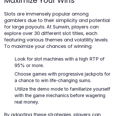
Maximize Your Wins
Slots are immensely popular among
gamblers due to their simplicity and potential
for large payouts. At Sunwin, players can
explore over 30 different slot titles, each
featuring various themes and volatility levels.
To maximize your chances of winning:
Look for slot machines with a high RTP of
95% or more.
Choose games with progressive jackpots for
a chance to win life-changing sums.
Utilize the demo mode to familiarize yourself
with the game mechanics before wagering
real money.
By adopting these strategies, players can