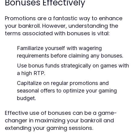
Bonuses Effectively
Promotions are a fantastic way to enhance
your bankroll. However, understanding the
terms associated with bonuses is vital:
Familiarize yourself with wagering
requirements before claiming any bonuses.
Use bonus funds strategically on games with
a high RTP.
Capitalize on regular promotions and
seasonal offers to optimize your gaming
budget.
Effective use of bonuses can be a game-
changer in maximizing your bankroll and
extending your gaming sessions.