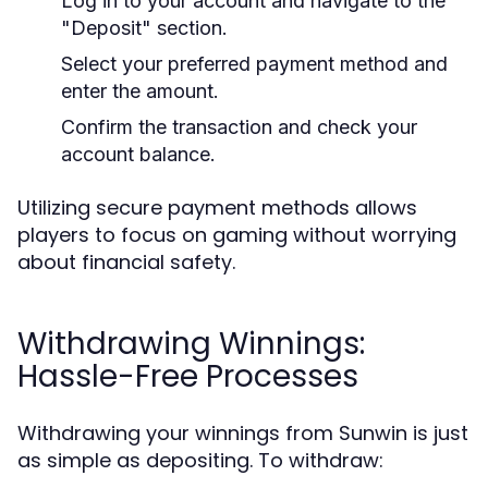
Log in to your account and navigate to the
"Deposit" section.
Select your preferred payment method and
enter the amount.
Confirm the transaction and check your
account balance.
Utilizing secure payment methods allows
players to focus on gaming without worrying
about financial safety.
Withdrawing Winnings:
Hassle-Free Processes
Withdrawing your winnings from Sunwin is just
as simple as depositing. To withdraw: