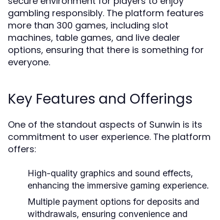
secure environment for players to enjoy
gambling responsibly. The platform features
more than 300 games, including slot
machines, table games, and live dealer
options, ensuring that there is something for
everyone.
Key Features and Offerings
One of the standout aspects of Sunwin is its
commitment to user experience. The platform
offers:
High-quality graphics and sound effects,
enhancing the immersive gaming experience.
Multiple payment options for deposits and
withdrawals, ensuring convenience and