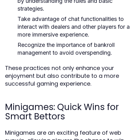
by understanding the rules and basic
strategies.
Take advantage of chat functionalities to
interact with dealers and other players for a
more immersive experience.
Recognize the importance of bankroll
management to avoid overspending.
These practices not only enhance your
enjoyment but also contribute to a more
successful gaming experience.
Minigames: Quick Wins for
Smart Bettors
Minigames are an exciting feature of web