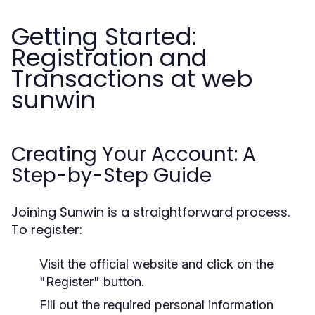
Getting Started:
Registration and
Transactions at web
sunwin
Creating Your Account: A
Step-by-Step Guide
Joining Sunwin is a straightforward process.
To register:
Visit the official website and click on the
"Register" button.
Fill out the required personal information