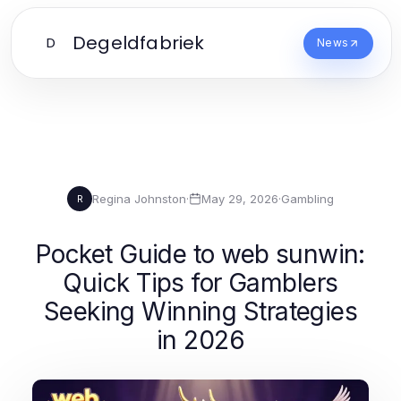
Degeldfabriek
D
News
Regina Johnston
·
May 29, 2026
·
Gambling
R
Pocket Guide to web sunwin:
Quick Tips for Gamblers
Seeking Winning Strategies
in 2026