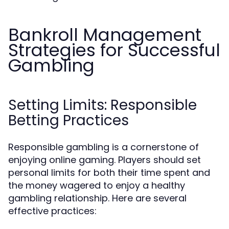
Bankroll Management
Strategies for Successful
Gambling
Setting Limits: Responsible
Betting Practices
Responsible gambling is a cornerstone of
enjoying online gaming. Players should set
personal limits for both their time spent and
the money wagered to enjoy a healthy
gambling relationship. Here are several
effective practices: