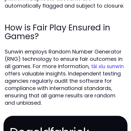
automatically flagged and subject to closure.
How is Fair Play Ensured in
Games?
Sunwin employs Random Number Generator
(RNG) technology to ensure fair outcomes in
all games. For more information,
tài xỉu sunwin
offers valuable insights. Independent testing
agencies regularly audit the software for
compliance with international standards,
ensuring that all game results are random
and unbiased.