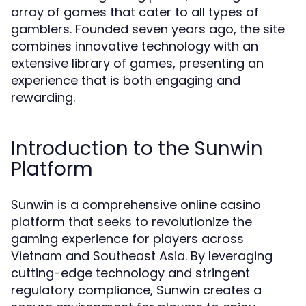
array of games that cater to all types of
gamblers. Founded seven years ago, the site
combines innovative technology with an
extensive library of games, presenting an
experience that is both engaging and
rewarding.
Introduction to the Sunwin
Platform
Sunwin is a comprehensive online casino
platform that seeks to revolutionize the
gaming experience for players across
Vietnam and Southeast Asia. By leveraging
cutting-edge technology and stringent
regulatory compliance, Sunwin creates a