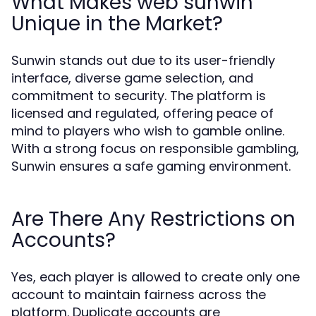
What Makes web sunwin
Unique in the Market?
Sunwin stands out due to its user-friendly
interface, diverse game selection, and
commitment to security. The platform is
licensed and regulated, offering peace of
mind to players who wish to gamble online.
With a strong focus on responsible gambling,
Sunwin ensures a safe gaming environment.
Are There Any Restrictions on
Accounts?
Yes, each player is allowed to create only one
account to maintain fairness across the
platform. Duplicate accounts are