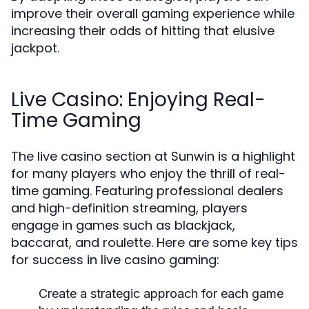
improve their overall gaming experience while
increasing their odds of hitting that elusive
jackpot.
Live Casino: Enjoying Real-
Time Gaming
The live casino section at Sunwin is a highlight
for many players who enjoy the thrill of real-
time gaming. Featuring professional dealers
and high-definition streaming, players
engage in games such as blackjack,
baccarat, and roulette. Here are some key tips
for success in live casino gaming:
Create a strategic approach for each game