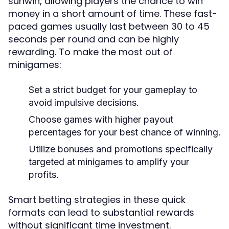
sunwin, allowing players the chance to win
money in a short amount of time. These fast-
paced games usually last between 30 to 45
seconds per round and can be highly
rewarding. To make the most out of
minigames:
Set a strict budget for your gameplay to
avoid impulsive decisions.
Choose games with higher payout
percentages for your best chance of winning.
Utilize bonuses and promotions specifically
targeted at minigames to amplify your
profits.
Smart betting strategies in these quick
formats can lead to substantial rewards
without significant time investment.