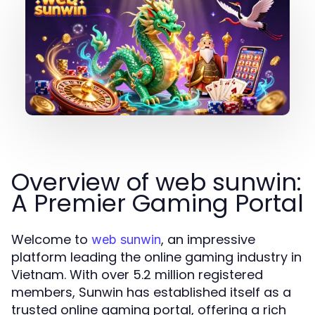
Overview of web sunwin:
A Premier Gaming Portal
Welcome to
, an impressive
web sunwin
platform leading the online gaming industry in
Vietnam. With over 5.2 million registered
members, Sunwin has established itself as a
trusted online gaming portal, offering a rich