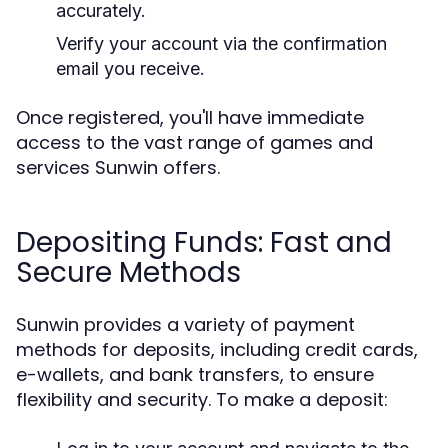
accurately.
Verify your account via the confirmation
email you receive.
Once registered, you'll have immediate
access to the vast range of games and
services Sunwin offers.
Depositing Funds: Fast and
Secure Methods
Sunwin provides a variety of payment
methods for deposits, including credit cards,
e-wallets, and bank transfers, to ensure
flexibility and security. To make a deposit: