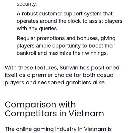
security.
A robust customer support system that
operates around the clock to assist players
with any queries.
Regular promotions and bonuses, giving
players ample opportunity to boost their
bankroll and maximize their winnings.
With these features, Sunwin has positioned
itself as a premier choice for both casual
players and seasoned gamblers alike.
Comparison with
Competitors in Vietnam
The online gaming industry in Vietnam is