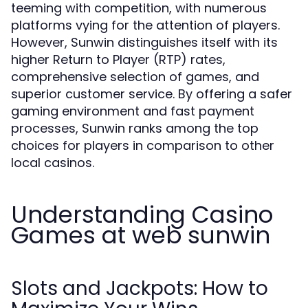
teeming with competition, with numerous
platforms vying for the attention of players.
However, Sunwin distinguishes itself with its
higher Return to Player (RTP) rates,
comprehensive selection of games, and
superior customer service. By offering a safer
gaming environment and fast payment
processes, Sunwin ranks among the top
choices for players in comparison to other
local casinos.
Understanding Casino
Games at web sunwin
Slots and Jackpots: How to