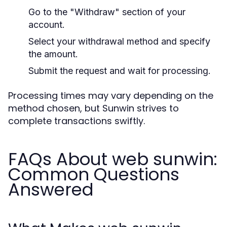
Go to the "Withdraw" section of your
account.
Select your withdrawal method and specify
the amount.
Submit the request and wait for processing.
Processing times may vary depending on the
method chosen, but Sunwin strives to
complete transactions swiftly.
FAQs About web sunwin:
Common Questions
Answered