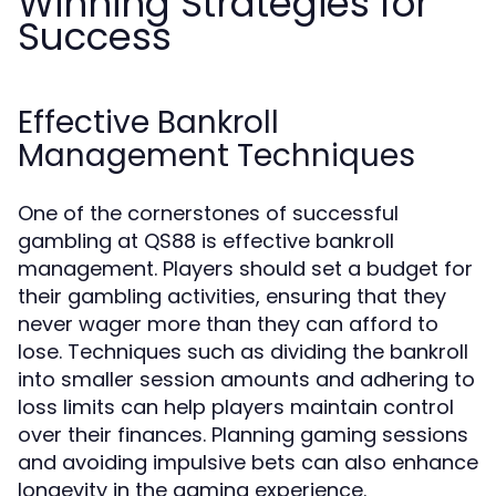
Winning Strategies for
Success
Effective Bankroll
Management Techniques
One of the cornerstones of successful
gambling at QS88 is effective bankroll
management. Players should set a budget for
their gambling activities, ensuring that they
never wager more than they can afford to
lose. Techniques such as dividing the bankroll
into smaller session amounts and adhering to
loss limits can help players maintain control
over their finances. Planning gaming sessions
and avoiding impulsive bets can also enhance
longevity in the gaming experience.