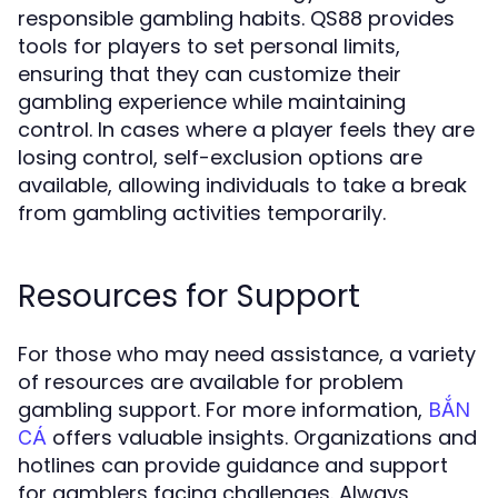
responsible gambling habits. QS88 provides
tools for players to set personal limits,
ensuring that they can customize their
gambling experience while maintaining
control. In cases where a player feels they are
losing control, self-exclusion options are
available, allowing individuals to take a break
from gambling activities temporarily.
Resources for Support
For those who may need assistance, a variety
of resources are available for problem
gambling support. For more information,
BẮN
offers valuable insights. Organizations and
CÁ
hotlines can provide guidance and support
for gamblers facing challenges. Always