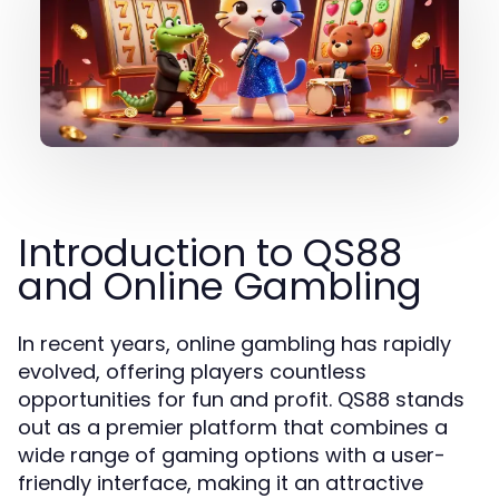
Introduction to QS88
and Online Gambling
In recent years, online gambling has rapidly
evolved, offering players countless
opportunities for fun and profit. QS88 stands
out as a premier platform that combines a
wide range of gaming options with a user-
friendly interface, making it an attractive