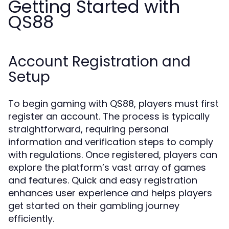
Getting Started with
QS88
Account Registration and
Setup
To begin gaming with QS88, players must first
register an account. The process is typically
straightforward, requiring personal
information and verification steps to comply
with regulations. Once registered, players can
explore the platform’s vast array of games
and features. Quick and easy registration
enhances user experience and helps players
get started on their gambling journey
efficiently.