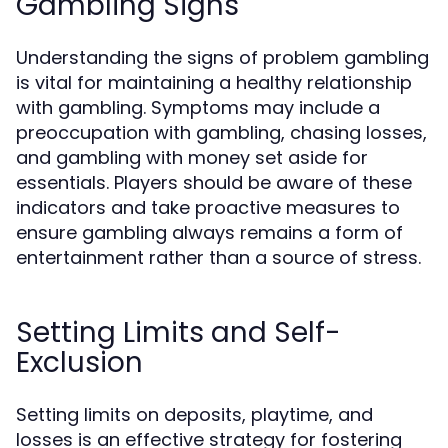
Gambling Signs
Understanding the signs of problem gambling
is vital for maintaining a healthy relationship
with gambling. Symptoms may include a
preoccupation with gambling, chasing losses,
and gambling with money set aside for
essentials. Players should be aware of these
indicators and take proactive measures to
ensure gambling always remains a form of
entertainment rather than a source of stress.
Setting Limits and Self-
Exclusion
Setting limits on deposits, playtime, and
losses is an effective strategy for fostering