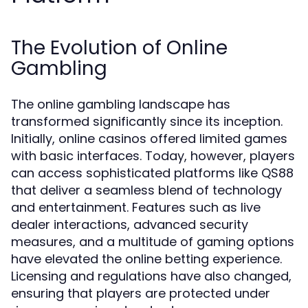
The Evolution of Online
Gambling
The online gambling landscape has
transformed significantly since its inception.
Initially, online casinos offered limited games
with basic interfaces. Today, however, players
can access sophisticated platforms like QS88
that deliver a seamless blend of technology
and entertainment. Features such as live
dealer interactions, advanced security
measures, and a multitude of gaming options
have elevated the online betting experience.
Licensing and regulations have also changed,
ensuring that players are protected under