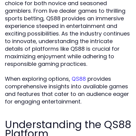
choice for both novice and seasoned
gamblers. From live dealer games to thrilling
sports betting, QS88 provides an immersive
experience steeped in entertainment and
exciting possibilities. As the industry continues
to innovate, understanding the intricate
details of platforms like QS88 is crucial for
maximizing enjoyment while adhering to
responsible gaming practices.
When exploring options,
provides
QS88
comprehensive insights into available games
and features that cater to an audience eager
for engaging entertainment.
Understanding the QS88
Platform