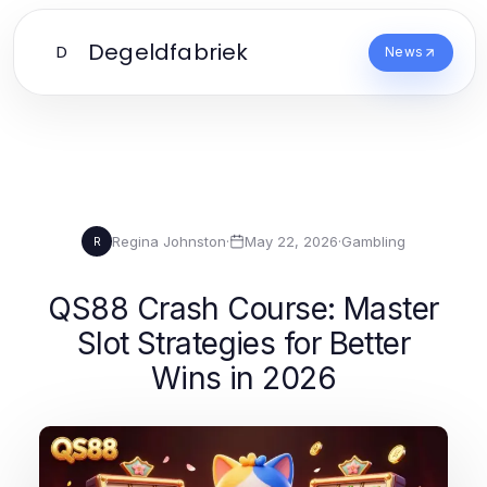
Degeldfabriek
D
News
Regina Johnston
·
May 22, 2026
·
Gambling
R
QS88 Crash Course: Master
Slot Strategies for Better
Wins in 2026