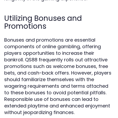
Utilizing Bonuses and
Promotions
Bonuses and promotions are essential
components of online gambling, offering
players opportunities to increase their
bankroll. QS88 frequently rolls out attractive
promotions such as welcome bonuses, free
bets, and cash-back offers. However, players
should familiarize themselves with the
wagering requirements and terms attached
to these bonuses to avoid potential pitfalls.
Responsible use of bonuses can lead to
extended playtime and enhanced enjoyment
without jeopardizing finances.