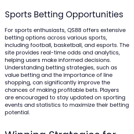
Sports Betting Opportunities
For sports enthusiasts, QS88 offers extensive
betting options across various sports,
including football, basketball, and esports. The
site provides real-time odds and analytics,
helping users make informed decisions.
Understanding betting strategies, such as
value betting and the importance of line
shopping, can significantly improve the
chances of making profitable bets. Players
are encouraged to stay updated on sporting
events and statistics to maximize their betting
potential.