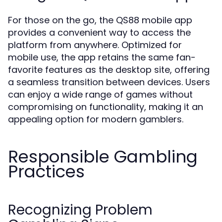
For those on the go, the QS88 mobile app
provides a convenient way to access the
platform from anywhere. Optimized for
mobile use, the app retains the same fan-
favorite features as the desktop site, offering
a seamless transition between devices. Users
can enjoy a wide range of games without
compromising on functionality, making it an
appealing option for modern gamblers.
Responsible Gambling
Practices
Recognizing Problem