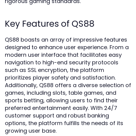
rigorous gaming standards.
Key Features of QS88
QS88 boasts an array of impressive features
designed to enhance user experience. From a
modern user interface that facilitates easy
navigation to high-end security protocols
such as SSL encryption, the platform
prioritizes player safety and satisfaction.
Additionally, QS88 offers a diverse selection of
games, including slots, table games, and
sports betting, allowing users to find their
preferred entertainment easily. With 24/7
customer support and robust banking
options, the platform fulfills the needs of its
growing user base.