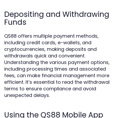
Depositing and Withdrawing
Funds
QS88 offers multiple payment methods,
including credit cards, e-wallets, and
cryptocurrencies, making deposits and
withdrawals quick and convenient.
Understanding the various payment options,
including processing times and associated
fees, can make financial management more
efficient. It’s essential to read the withdrawal
terms to ensure compliance and avoid
unexpected delays.
Using the QS88 Mobile App