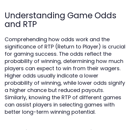
Understanding Game Odds
and RTP
Comprehending how odds work and the
significance of RTP (Return to Player) is crucial
for gaming success. The odds reflect the
probability of winning, determining how much
players can expect to win from their wagers.
Higher odds usually indicate a lower
probability of winning, while lower odds signify
a higher chance but reduced payouts.
Similarly, knowing the RTP of different games
can assist players in selecting games with
better long-term winning potential.