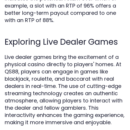
example, a slot with an RTP of 96% offers a
better long-term payout compared to one
with an RTP of 88%.
Exploring Live Dealer Games
Live dealer games bring the excitement of a
physical casino directly to players' homes. At
QS88, players can engage in games like
blackjack, roulette, and baccarat with real
dealers in real-time. The use of cutting-edge
streaming technology creates an authentic
atmosphere, allowing players to interact with
the dealer and fellow gamblers. This
interactivity enhances the gaming experience,
making it more immersive and enjoyable.