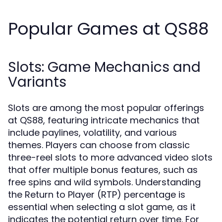
Popular Games at QS88
Slots: Game Mechanics and
Variants
Slots are among the most popular offerings
at QS88, featuring intricate mechanics that
include paylines, volatility, and various
themes. Players can choose from classic
three-reel slots to more advanced video slots
that offer multiple bonus features, such as
free spins and wild symbols. Understanding
the Return to Player (RTP) percentage is
essential when selecting a slot game, as it
indicates the potential return over time. For