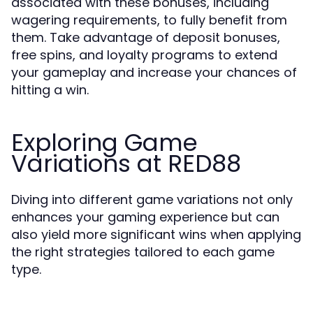
associated with these bonuses, including
wagering requirements, to fully benefit from
them. Take advantage of deposit bonuses,
free spins, and loyalty programs to extend
your gameplay and increase your chances of
hitting a win.
Exploring Game
Variations at RED88
Diving into different game variations not only
enhances your gaming experience but can
also yield more significant wins when applying
the right strategies tailored to each game
type.