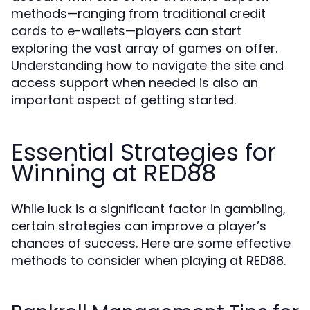
methods—ranging from traditional credit
cards to e-wallets—players can start
exploring the vast array of games on offer.
Understanding how to navigate the site and
access support when needed is also an
important aspect of getting started.
Essential Strategies for
Winning at RED88
While luck is a significant factor in gambling,
certain strategies can improve a player’s
chances of success. Here are some effective
methods to consider when playing at RED88.