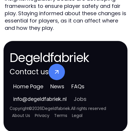
frameworks to ensure player safety and fair
play. Staying informed about these changes is
essential for players, as it can affect where
and how they play.
Degeldfabriek
Contact us
Home Page
News
FAQs
Jobs
info
@
degeldfabriek.nl
Copyright
©
2026
Degeldfabriek
.
All rights reserved
About Us
Privacy
Terms
Legal