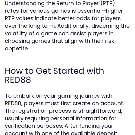
Understanding the Return to Player (RTP)
rates for various games is essential—higher
RTP values indicate better odds for players
over the long term. Additionally, discerning the
volatility of a game can assist players in
choosing games that align with their risk
appetite.
How to Get Started with
RED88
To embark on your gaming journey with
RED88, players must first create an account.
The registration process is straightforward,
usually requiring personal information for
verification purposes. After funding your
account with one of the available deposit