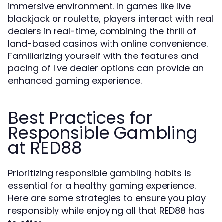
immersive environment. In games like live
blackjack or roulette, players interact with real
dealers in real-time, combining the thrill of
land-based casinos with online convenience.
Familiarizing yourself with the features and
pacing of live dealer options can provide an
enhanced gaming experience.
Best Practices for
Responsible Gambling
at RED88
Prioritizing responsible gambling habits is
essential for a healthy gaming experience.
Here are some strategies to ensure you play
responsibly while enjoying all that RED88 has