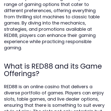
range of gaming options that cater to
different preferences, offering everything
from thrilling slot machines to classic table
games. By diving into the mechanics,
strategies, and promotions available at
RED88, players can enhance their gaming
experience while practicing responsible
gaming.
What is RED88 and its Game
Offerings?
RED88 is an online casino that delivers a
diverse portfolio of games. Players can enjoy
slots, table games, and live dealer options,
ensuring that there is something to suit every