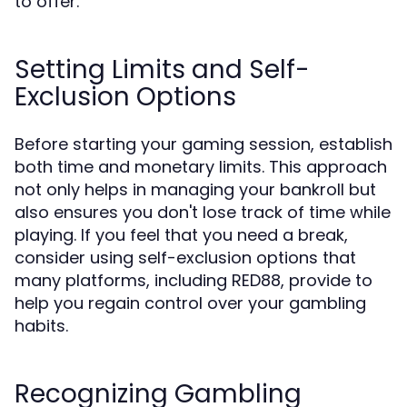
to offer.
Setting Limits and Self-
Exclusion Options
Before starting your gaming session, establish
both time and monetary limits. This approach
not only helps in managing your bankroll but
also ensures you don't lose track of time while
playing. If you feel that you need a break,
consider using self-exclusion options that
many platforms, including RED88, provide to
help you regain control over your gambling
habits.
Recognizing Gambling