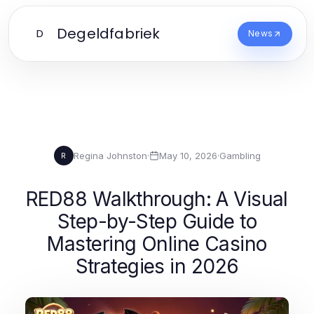
Degeldfabriek
D
News
Regina Johnston
·
May 10, 2026
·
Gambling
R
RED88 Walkthrough: A Visual
Step-by-Step Guide to
Mastering Online Casino
Strategies in 2026