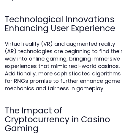
Technological Innovations
Enhancing User Experience
Virtual reality (VR) and augmented reality
(AR) technologies are beginning to find their
way into online gaming, bringing immersive
experiences that mimic real-world casinos.
Additionally, more sophisticated algorithms
for RNGs promise to further enhance game
mechanics and fairness in gameplay.
The Impact of
Cryptocurrency in Casino
Gaming