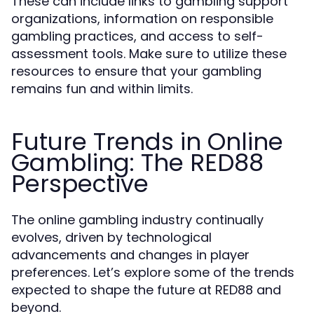
These can include links to gambling support
organizations, information on responsible
gambling practices, and access to self-
assessment tools. Make sure to utilize these
resources to ensure that your gambling
remains fun and within limits.
Future Trends in Online
Gambling: The RED88
Perspective
The online gambling industry continually
evolves, driven by technological
advancements and changes in player
preferences. Let’s explore some of the trends
expected to shape the future at RED88 and
beyond.