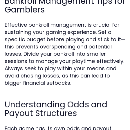
Bankroll Management Tips for
Gamblers
Effective bankroll management is crucial for
sustaining your gaming experience. Set a
specific budget before playing and stick to it—
this prevents overspending and potential
losses. Divide your bankroll into smaller
sessions to manage your playtime effectively.
Always seek to play within your means and
avoid chasing losses, as this can lead to
bigger financial setbacks.
Understanding Odds and
Payout Structures
Each game has its own odds and payout