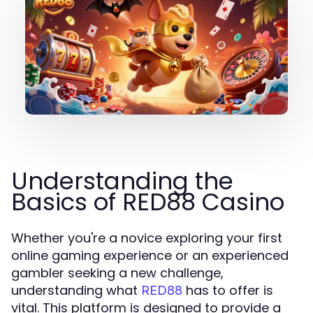
Understanding the
Basics of RED88 Casino
Whether you're a novice exploring your first
online gaming experience or an experienced
gambler seeking a new challenge,
understanding what
has to offer is
RED88
vital. This platform is designed to provide a