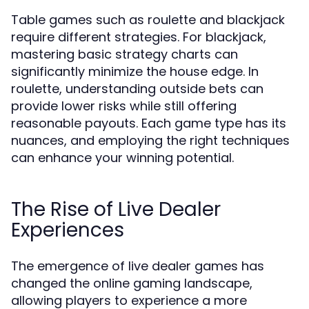
Table games such as roulette and blackjack
require different strategies. For blackjack,
mastering basic strategy charts can
significantly minimize the house edge. In
roulette, understanding outside bets can
provide lower risks while still offering
reasonable payouts. Each game type has its
nuances, and employing the right techniques
can enhance your winning potential.
The Rise of Live Dealer
Experiences
The emergence of live dealer games has
changed the online gaming landscape,
allowing players to experience a more