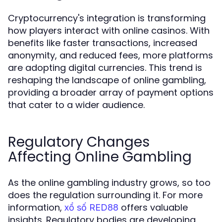
Cryptocurrency's integration is transforming
how players interact with online casinos. With
benefits like faster transactions, increased
anonymity, and reduced fees, more platforms
are adopting digital currencies. This trend is
reshaping the landscape of online gambling,
providing a broader array of payment options
that cater to a wider audience.
Regulatory Changes
Affecting Online Gambling
As the online gambling industry grows, so too
does the regulation surrounding it. For more
information,
offers valuable
xổ số RED88
insights. Regulatory bodies are developing