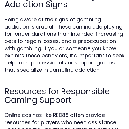
Addiction Signs
Being aware of the signs of gambling
addiction is crucial. These can include playing
for longer durations than intended, increasing
bets to regain losses, and a preoccupation
with gambling. If you or someone you know
exhibits these behaviors, it’s important to seek
help from professionals or support groups
that specialize in gambling addiction.
Resources for Responsible
Gaming Support
Online casinos like RED88 often provide
resources for players who need assistance.