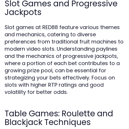
Slot Games and Progressive
Jackpots
Slot games at RED88 feature various themes
and mechanics, catering to diverse
preferences from traditional fruit machines to
modern video slots. Understanding paylines
and the mechanics of progressive jackpots,
where a portion of each bet contributes to a
growing prize pool, can be essential for
strategizing your bets effectively. Focus on
slots with higher RTP ratings and good
volatility for better odds.
Table Games: Roulette and
Blackjack Techniques