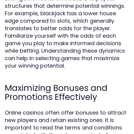
structures that determine potential winnings.
For example, blackjack has a lower house
edge compared to slots, which generally
translates to better odds for the player.
Familiarize yourself with the odds of each
game you play to make informed decisions
while betting. Understanding these dynamics
can help in selecting games that maximize
your winning potential.
Maximizing Bonuses and
Promotions Effectively
Online casinos often offer bonuses to attract
new players and retain existing ones. It is
important to read the terms and conditions