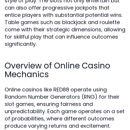
style of play. The slots not only entertain but
can also offer progressive jackpots that
entice players with substantial potential wins.
Table games such as blackjack and roulette
come with their strategic dimensions, allowing
for skillful play that can influence outcomes
significantly.
Overview of Online Casino
Mechanics
Online casinos like RED88 operate using
Random Number Generators (RNG) for their
slot games, ensuring fairness and
unpredictability. Each game operates on a set
of probabilities, where different outcomes
produce varying returns and excitement.