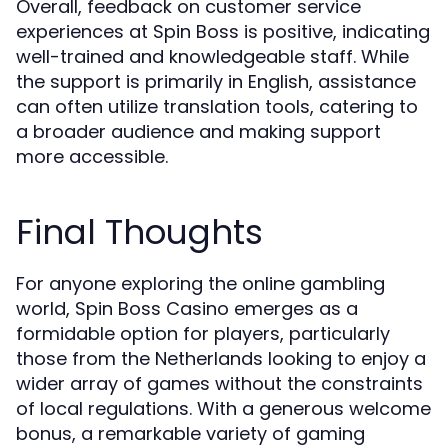
Overall, feedback on customer service
experiences at Spin Boss is positive, indicating
well-trained and knowledgeable staff. While
the support is primarily in English, assistance
can often utilize translation tools, catering to
a broader audience and making support
more accessible.
Final Thoughts
For anyone exploring the online gambling
world, Spin Boss Casino emerges as a
formidable option for players, particularly
those from the Netherlands looking to enjoy a
wider array of games without the constraints
of local regulations. With a generous welcome
bonus, a remarkable variety of gaming