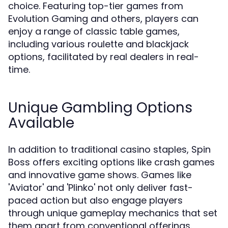
choice. Featuring top-tier games from
Evolution Gaming and others, players can
enjoy a range of classic table games,
including various roulette and blackjack
options, facilitated by real dealers in real-
time.
Unique Gambling Options
Available
In addition to traditional casino staples, Spin
Boss offers exciting options like crash games
and innovative game shows. Games like
'Aviator' and 'Plinko' not only deliver fast-
paced action but also engage players
through unique gameplay mechanics that set
them apart from conventional offerings.