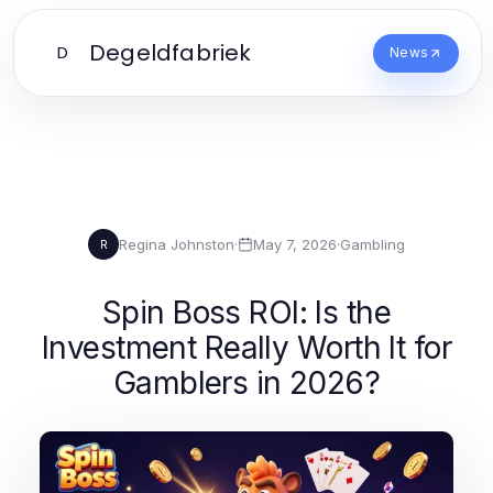
Degeldfabriek
D
News
Regina Johnston
·
May 7, 2026
·
Gambling
R
Spin Boss ROI: Is the
Investment Really Worth It for
Gamblers in 2026?