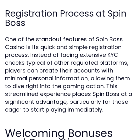
Registration Process at Spin
Boss
One of the standout features of Spin Boss
Casino is its quick and simple registration
process. Instead of facing extensive KYC
checks typical of other regulated platforms,
players can create their accounts with
minimal personal information, allowing them
to dive right into the gaming action. This
streamlined experience places Spin Boss at a
significant advantage, particularly for those
eager to start playing immediately.
Welcoming Bonuses