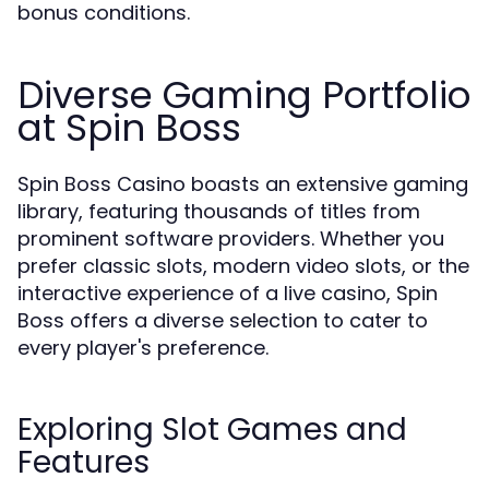
bonus conditions.
Diverse Gaming Portfolio
at Spin Boss
Spin Boss Casino boasts an extensive gaming
library, featuring thousands of titles from
prominent software providers. Whether you
prefer classic slots, modern video slots, or the
interactive experience of a live casino, Spin
Boss offers a diverse selection to cater to
every player's preference.
Exploring Slot Games and
Features