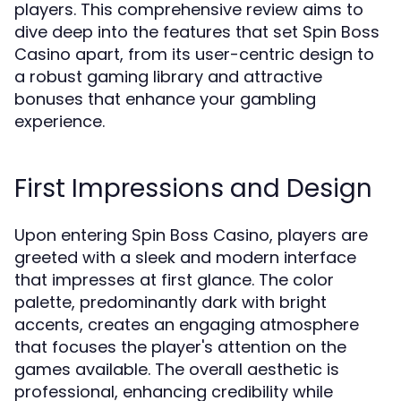
players. This comprehensive review aims to
dive deep into the features that set Spin Boss
Casino apart, from its user-centric design to
a robust gaming library and attractive
bonuses that enhance your gambling
experience.
First Impressions and Design
Upon entering Spin Boss Casino, players are
greeted with a sleek and modern interface
that impresses at first glance. The color
palette, predominantly dark with bright
accents, creates an engaging atmosphere
that focuses the player's attention on the
games available. The overall aesthetic is
professional, enhancing credibility while