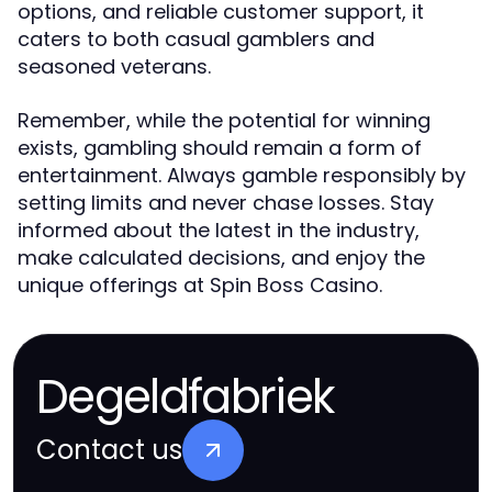
options, and reliable customer support, it
caters to both casual gamblers and
seasoned veterans.
Remember, while the potential for winning
exists, gambling should remain a form of
entertainment. Always gamble responsibly by
setting limits and never chase losses. Stay
informed about the latest in the industry,
make calculated decisions, and enjoy the
unique offerings at Spin Boss Casino.
Degeldfabriek
Contact us