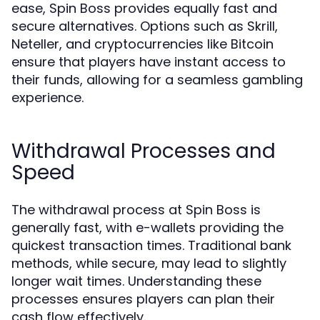
ease, Spin Boss provides equally fast and
secure alternatives. Options such as Skrill,
Neteller, and cryptocurrencies like Bitcoin
ensure that players have instant access to
their funds, allowing for a seamless gambling
experience.
Withdrawal Processes and
Speed
The withdrawal process at Spin Boss is
generally fast, with e-wallets providing the
quickest transaction times. Traditional bank
methods, while secure, may lead to slightly
longer wait times. Understanding these
processes ensures players can plan their
cash flow effectively.