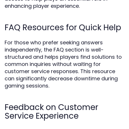
enhancing player experience.
FAQ Resources for Quick Help
For those who prefer seeking answers
independently, the FAQ section is well-
structured and helps players find solutions to
common inquiries without waiting for
customer service responses. This resource
can significantly decrease downtime during
gaming sessions.
Feedback on Customer
Service Experience