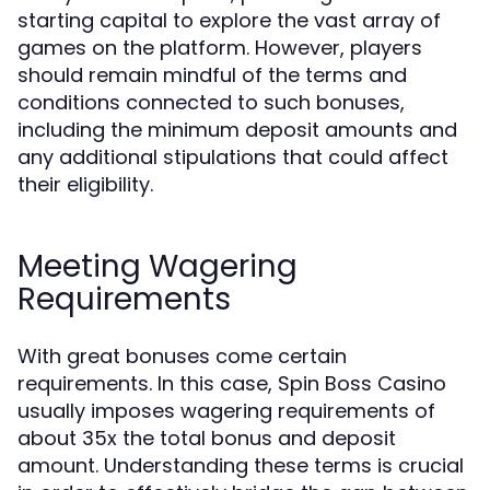
starting capital to explore the vast array of
games on the platform. However, players
should remain mindful of the terms and
conditions connected to such bonuses,
including the minimum deposit amounts and
any additional stipulations that could affect
their eligibility.
Meeting Wagering
Requirements
With great bonuses come certain
requirements. In this case, Spin Boss Casino
usually imposes wagering requirements of
about 35x the total bonus and deposit
amount. Understanding these terms is crucial