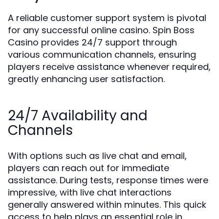
A reliable customer support system is pivotal
for any successful online casino. Spin Boss
Casino provides 24/7 support through
various communication channels, ensuring
players receive assistance whenever required,
greatly enhancing user satisfaction.
24/7 Availability and
Channels
With options such as live chat and email,
players can reach out for immediate
assistance. During tests, response times were
impressive, with live chat interactions
generally answered within minutes. This quick
access to help plays an essential role in