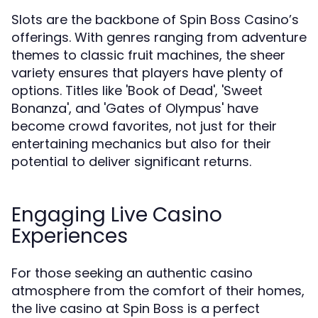
Slots are the backbone of Spin Boss Casino’s
offerings. With genres ranging from adventure
themes to classic fruit machines, the sheer
variety ensures that players have plenty of
options. Titles like 'Book of Dead', 'Sweet
Bonanza', and 'Gates of Olympus' have
become crowd favorites, not just for their
entertaining mechanics but also for their
potential to deliver significant returns.
Engaging Live Casino
Experiences
For those seeking an authentic casino
atmosphere from the comfort of their homes,
the live casino at Spin Boss is a perfect