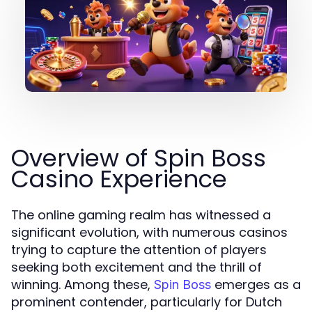
Overview of Spin Boss
Casino Experience
The online gaming realm has witnessed a
significant evolution, with numerous casinos
trying to capture the attention of players
seeking both excitement and the thrill of
winning. Among these,
emerges as a
Spin Boss
prominent contender, particularly for Dutch