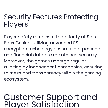
Security Features Protecting
Players
Player safety remains a top priority at Spin
Boss Casino. Utilizing advanced SSL
encryption technology ensures that personal
and financial data are maintained securely.
Moreover, the games undergo regular
auditing by independent companies, ensuring
fairness and transparency within the gaming
ecosystem.
Customer Support and
Player Satisfaction