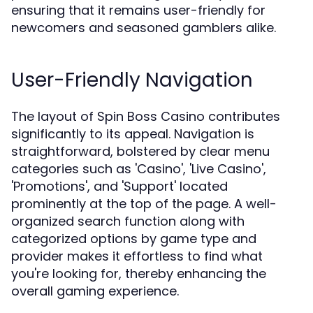
ensuring that it remains user-friendly for
newcomers and seasoned gamblers alike.
User-Friendly Navigation
The layout of Spin Boss Casino contributes
significantly to its appeal. Navigation is
straightforward, bolstered by clear menu
categories such as 'Casino', 'Live Casino',
'Promotions', and 'Support' located
prominently at the top of the page. A well-
organized search function along with
categorized options by game type and
provider makes it effortless to find what
you're looking for, thereby enhancing the
overall gaming experience.