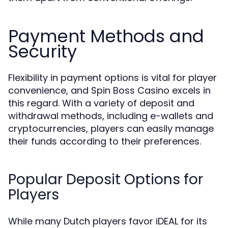
Payment Methods and
Security
Flexibility in payment options is vital for player
convenience, and Spin Boss Casino excels in
this regard. With a variety of deposit and
withdrawal methods, including e-wallets and
cryptocurrencies, players can easily manage
their funds according to their preferences.
Popular Deposit Options for
Players
While many Dutch players favor iDEAL for its