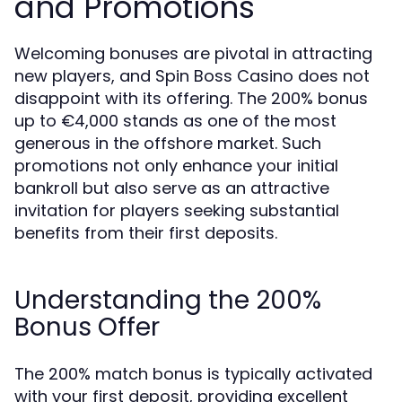
and Promotions
Welcoming bonuses are pivotal in attracting
new players, and Spin Boss Casino does not
disappoint with its offering. The 200% bonus
up to €4,000 stands as one of the most
generous in the offshore market. Such
promotions not only enhance your initial
bankroll but also serve as an attractive
invitation for players seeking substantial
benefits from their first deposits.
Understanding the 200%
Bonus Offer
The 200% match bonus is typically activated
with your first deposit, providing excellent