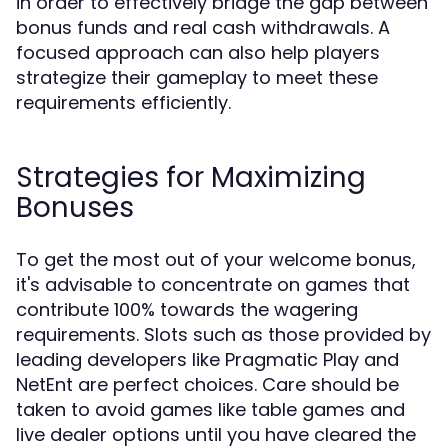
in order to effectively bridge the gap between
bonus funds and real cash withdrawals. A
focused approach can also help players
strategize their gameplay to meet these
requirements efficiently.
Strategies for Maximizing
Bonuses
To get the most out of your welcome bonus,
it's advisable to concentrate on games that
contribute 100% towards the wagering
requirements. Slots such as those provided by
leading developers like Pragmatic Play and
NetEnt are perfect choices. Care should be
taken to avoid games like table games and
live dealer options until you have cleared the