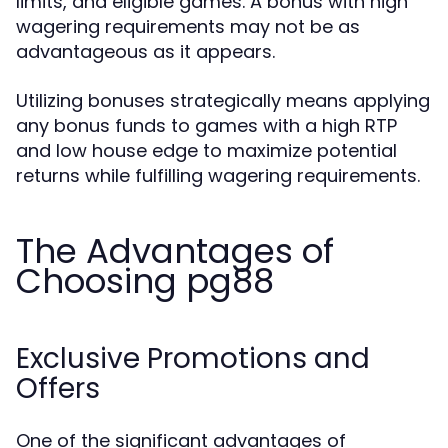
limits, and eligible games. A bonus with high
wagering requirements may not be as
advantageous as it appears.
Utilizing bonuses strategically means applying
any bonus funds to games with a high RTP
and low house edge to maximize potential
returns while fulfilling wagering requirements.
The Advantages of
Choosing pg88
Exclusive Promotions and
Offers
One of the significant advantages of