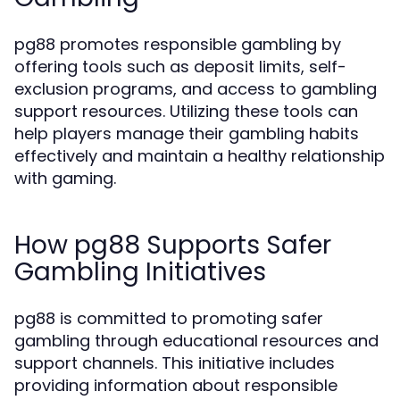
pg88 promotes responsible gambling by
offering tools such as deposit limits, self-
exclusion programs, and access to gambling
support resources. Utilizing these tools can
help players manage their gambling habits
effectively and maintain a healthy relationship
with gaming.
How pg88 Supports Safer
Gambling Initiatives
pg88 is committed to promoting safer
gambling through educational resources and
support channels. This initiative includes
providing information about responsible