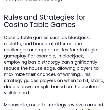
Rules and Strategies for
Casino Table Games
Casino table games such as blackjack,
roulette, and baccarat offer unique
challenges and opportunities for strategic
gameplay. For example, in blackjack,
employing basic strategy can significantly
reduce the house edge, allowing players to
maximize their chances of winning. This
strategy guides players on when to hit, stand,
double down, or split based on the dealer's
visible card.
Meanwhile, roulette strategy revolves around