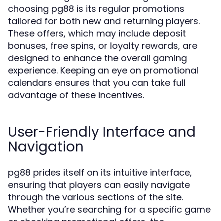
choosing pg88 is its regular promotions
tailored for both new and returning players.
These offers, which may include deposit
bonuses, free spins, or loyalty rewards, are
designed to enhance the overall gaming
experience. Keeping an eye on promotional
calendars ensures that you can take full
advantage of these incentives.
User-Friendly Interface and
Navigation
pg88 prides itself on its intuitive interface,
ensuring that players can easily navigate
through the various sections of the site.
Whether you’re searching for a specific game