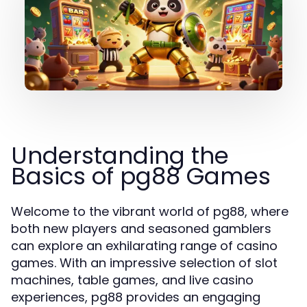
Understanding the
Basics of pg88 Games
Welcome to the vibrant world of pg88, where
both new players and seasoned gamblers
can explore an exhilarating range of casino
games. With an impressive selection of slot
machines, table games, and live casino
experiences, pg88 provides an engaging