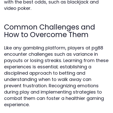
with the best odds, such as blackjack and
video poker.
Common Challenges and
How to Overcome Them
Like any gambling platform, players at pg88
encounter challenges such as variance in
payouts or losing streaks. Learning from these
experiences is essential; establishing a
disciplined approach to betting and
understanding when to walk away can
prevent frustration. Recognizing emotions
during play and implementing strategies to
combat them can foster a healthier gaming
experience.