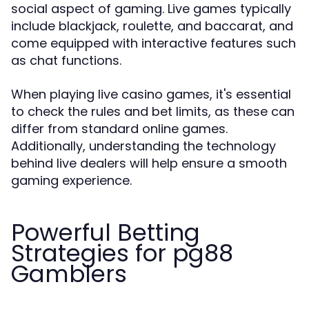
social aspect of gaming. Live games typically
include blackjack, roulette, and baccarat, and
come equipped with interactive features such
as chat functions.
When playing live casino games, it's essential
to check the rules and bet limits, as these can
differ from standard online games.
Additionally, understanding the technology
behind live dealers will help ensure a smooth
gaming experience.
Powerful Betting
Strategies for pg88
Gamblers