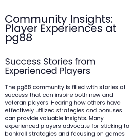
Community Insights:
Player Experiences at
pg88
Success Stories from
Experienced Players
The pg88 community is filled with stories of
success that can inspire both new and
veteran players. Hearing how others have
effectively utilized strategies and bonuses
can provide valuable insights. Many
experienced players advocate for sticking to
bankroll strategies and focusing on games