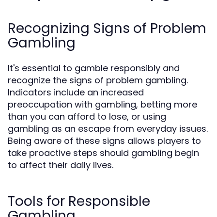
Recognizing Signs of Problem
Gambling
It's essential to gamble responsibly and
recognize the signs of problem gambling.
Indicators include an increased
preoccupation with gambling, betting more
than you can afford to lose, or using
gambling as an escape from everyday issues.
Being aware of these signs allows players to
take proactive steps should gambling begin
to affect their daily lives.
Tools for Responsible
Gambling