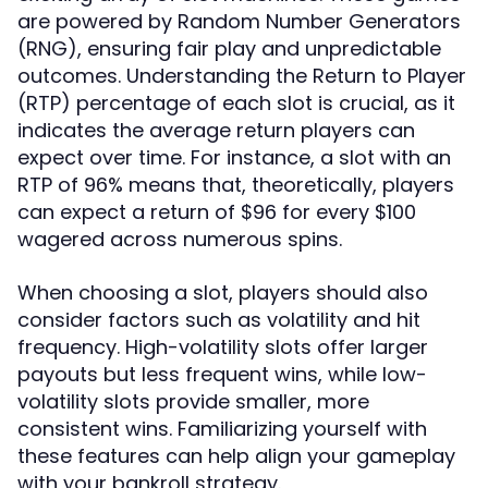
are powered by Random Number Generators
(RNG), ensuring fair play and unpredictable
outcomes. Understanding the Return to Player
(RTP) percentage of each slot is crucial, as it
indicates the average return players can
expect over time. For instance, a slot with an
RTP of 96% means that, theoretically, players
can expect a return of $96 for every $100
wagered across numerous spins.
When choosing a slot, players should also
consider factors such as volatility and hit
frequency. High-volatility slots offer larger
payouts but less frequent wins, while low-
volatility slots provide smaller, more
consistent wins. Familiarizing yourself with
these features can help align your gameplay
with your bankroll strategy.