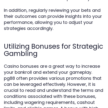
In addition, regularly reviewing your bets and
their outcomes can provide insights into your
performance, allowing you to adjust your
strategies accordingly.
Utilizing Bonuses for Strategic
Gambling
Casino bonuses are a great way to increase
your bankroll and extend your gameplay.
pg88 often provides various promotions that
can be leveraged effectively. However, it is
crucial to read and understand the terms and
conditions associated with these bonuses,
including wagering requirements, cashout