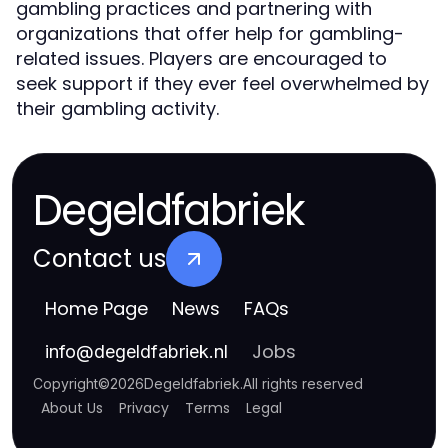
gambling practices and partnering with
organizations that offer help for gambling-
related issues. Players are encouraged to
seek support if they ever feel overwhelmed by
their gambling activity.
Degeldfabriek
Contact us
Home Page
News
FAQs
Jobs
info
@
degeldfabriek.nl
Copyright
©
2026
Degeldfabriek
.
All rights reserved
About Us
Privacy
Terms
Legal