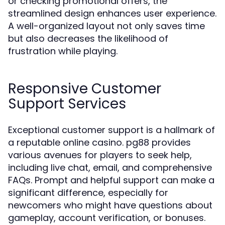
or checking promotional offers, the
streamlined design enhances user experience.
A well-organized layout not only saves time
but also decreases the likelihood of
frustration while playing.
Responsive Customer
Support Services
Exceptional customer support is a hallmark of
a reputable online casino. pg88 provides
various avenues for players to seek help,
including live chat, email, and comprehensive
FAQs. Prompt and helpful support can make a
significant difference, especially for
newcomers who might have questions about
gameplay, account verification, or bonuses.