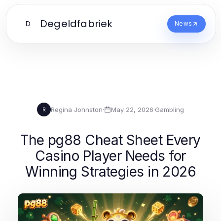
Degeldfabriek
D
News
Regina Johnston
·
May 22, 2026
·
Gambling
R
The pg88 Cheat Sheet Every
Casino Player Needs for
Winning Strategies in 2026