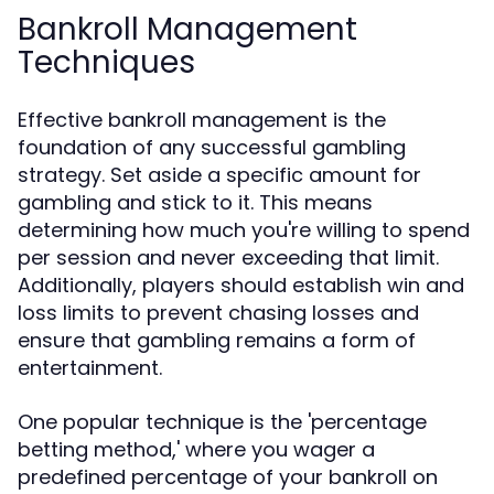
Bankroll Management
Techniques
Effective bankroll management is the
foundation of any successful gambling
strategy. Set aside a specific amount for
gambling and stick to it. This means
determining how much you're willing to spend
per session and never exceeding that limit.
Additionally, players should establish win and
loss limits to prevent chasing losses and
ensure that gambling remains a form of
entertainment.
One popular technique is the 'percentage
betting method,' where you wager a
predefined percentage of your bankroll on