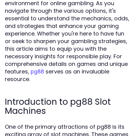
environment for online gambling. As you
navigate through the various options, it's
essential to understand the mechanics, odds,
and strategies that enhance your gaming
experience. Whether you're here to have fun
or seek to sharpen your gambling strategies,
this article aims to equip you with the
necessary insights for responsible play. For
comprehensive details on games and unique
features,
serves as an invaluable
pg88
resource.
Introduction to pg88 Slot
Machines
One of the primary attractions of pg88 is its
exciting array of slot machines. These games