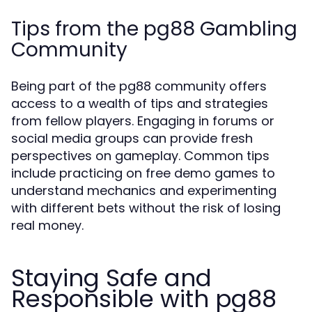
Tips from the pg88 Gambling
Community
Being part of the pg88 community offers
access to a wealth of tips and strategies
from fellow players. Engaging in forums or
social media groups can provide fresh
perspectives on gameplay. Common tips
include practicing on free demo games to
understand mechanics and experimenting
with different bets without the risk of losing
real money.
Staying Safe and
Responsible with pg88