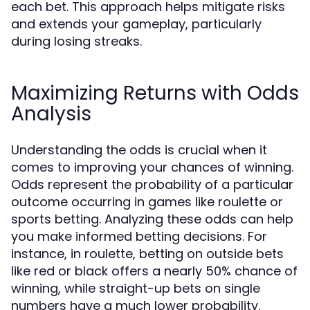
each bet. This approach helps mitigate risks
and extends your gameplay, particularly
during losing streaks.
Maximizing Returns with Odds
Analysis
Understanding the odds is crucial when it
comes to improving your chances of winning.
Odds represent the probability of a particular
outcome occurring in games like roulette or
sports betting. Analyzing these odds can help
you make informed betting decisions. For
instance, in roulette, betting on outside bets
like red or black offers a nearly 50% chance of
winning, while straight-up bets on single
numbers have a much lower probability.