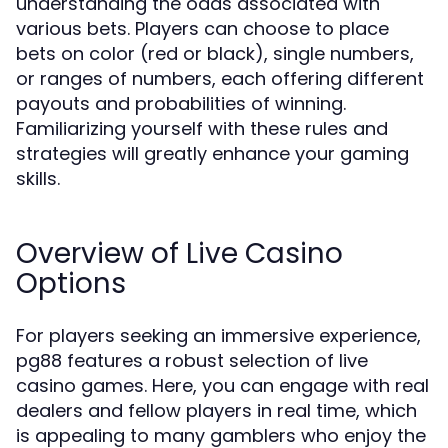
understanding the odds associated with
various bets. Players can choose to place
bets on color (red or black), single numbers,
or ranges of numbers, each offering different
payouts and probabilities of winning.
Familiarizing yourself with these rules and
strategies will greatly enhance your gaming
skills.
Overview of Live Casino
Options
For players seeking an immersive experience,
pg88 features a robust selection of live
casino games. Here, you can engage with real
dealers and fellow players in real time, which
is appealing to many gamblers who enjoy the