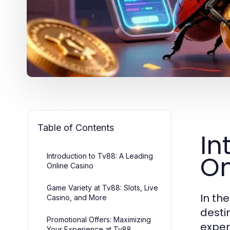
Table of Contents
In
On
Introduction to Tv88: A Leading
Online Casino
Game Variety at Tv88: Slots, Live
In th
Casino, and More
desti
Promotional Offers: Maximizing
exper
Your Experience at Tv88