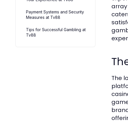
array
Payment Systems and Security
cater
Measures at Tv88
satis
gambl
Tips for Successful Gambling at
Tv88
exper
The
The l
platf
casin
gamer
brand
offer