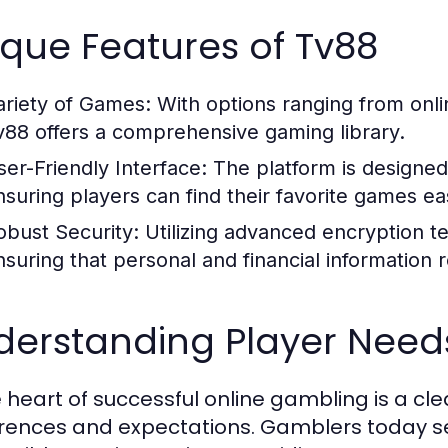
que Features of Tv88
ariety of Games:
With options ranging from onlin
v88 offers a comprehensive gaming library.
ser-Friendly Interface:
The platform is designed 
nsuring players can find their favorite games eas
obust Security:
Utilizing advanced encryption te
nsuring that personal and financial information 
derstanding Player Need
e heart of successful online gambling is a cl
rences and expectations. Gamblers today se