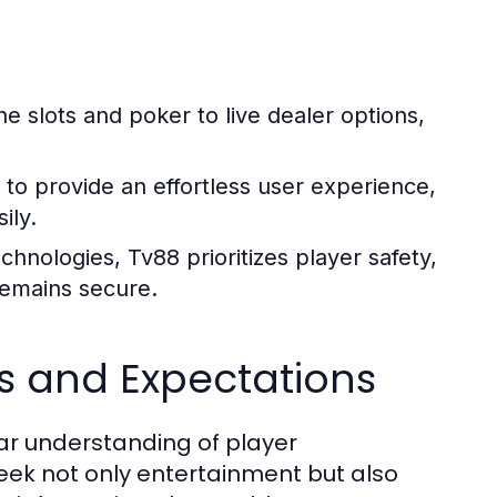
e slots and poker to live dealer options,
to provide an effortless user experience,
ily.
chnologies, Tv88 prioritizes player safety,
remains secure.
s and Expectations
ear understanding of player
ek not only entertainment but also