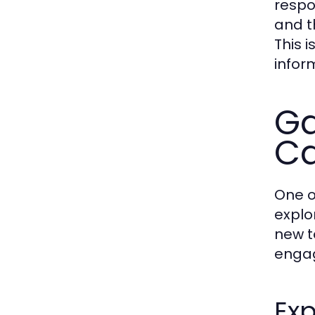
respo
and t
This 
infor
Ga
Ca
One o
explo
new t
engag
Exp