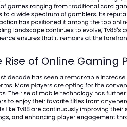
 of games ranging from traditional card ga
s to a wide spectrum of gamblers. Its reputati
faction has positioned it among the top online
ing landscape continues to evolve, Tv88's 
ience ensures that it remains at the forefron
 Rise of Online Gaming 
ast decade has seen a remarkable increase i
orms. More players are opting for the conveni
os. The rise of mobile technology has further
s to enjoy their favorite titles from anywhere
s like Tv88 are continuously improving their
ings, and enhancing player engagement thro