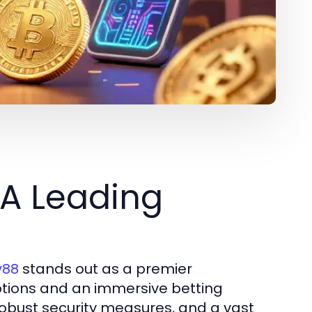
 A Leading
stands out as a premier
v88
ptions and an immersive betting
 robust security measures, and a vast