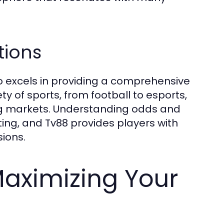
tions
so excels in providing a comprehensive
ty of sports, from football to esports,
ng markets. Understanding odds and
tting, and Tv88 provides players with
ions.
Maximizing Your