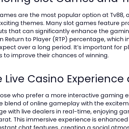
games are the most popular option at Tv88, a
xciting themes. Many slot games feature prog
ts that can significantly enhance the gamin
wn Return to Player (RTP) percentage, which i
xpect over a long period. It’s important for p
s to improve their chances of winning.
 Live Casino Experience 
hose who prefer a more interactive gaming exp
e blend of online gameplay with the exciteme
e with live dealers in real-time, enjoying ga
rat. This immersive experience is enhanced 
nstant chat features, creating a social atm