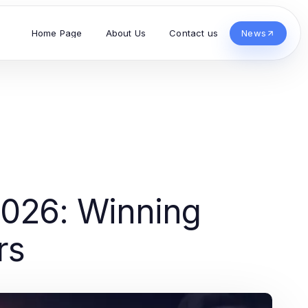
Home Page
About Us
Contact us
News
2026: Winning
rs