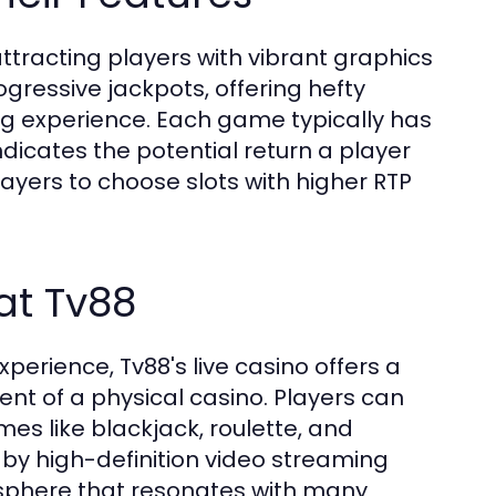
ttracting players with vibrant graphics
ressive jackpots, offering hefty
g experience. Each game typically has
ndicates the potential return a player
layers to choose slots with higher RTP
at Tv88
erience, Tv88's live casino offers a
nt of a physical casino. Players can
mes like blackjack, roulette, and
by high-definition video streaming
osphere that resonates with many