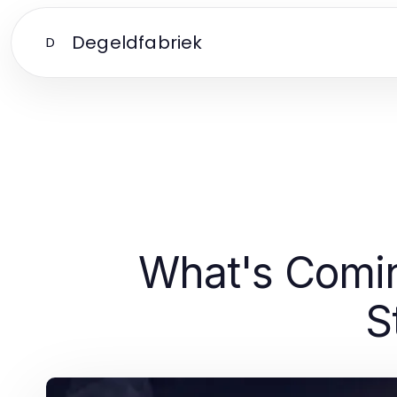
Degeldfabriek
D
What's Comin
S