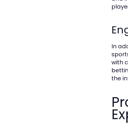
playe
Eng
In ad
sport
with 
betti
the i
Pr
Ex