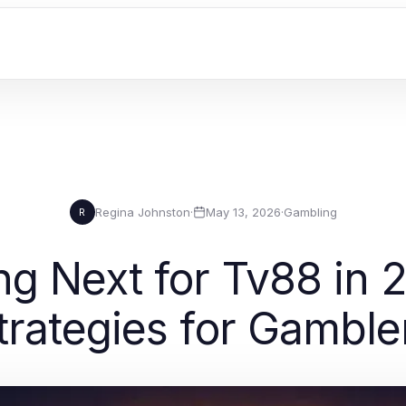
Regina Johnston
·
May 13, 2026
·
Gambling
R
g Next for Tv88 in 
trategies for Gamble