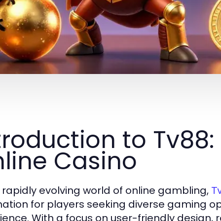
troduction to Tv88:
line Casino
e rapidly evolving world of online gambling,
T
nation for players seeking diverse gaming o
ience. With a focus on user-friendly design,