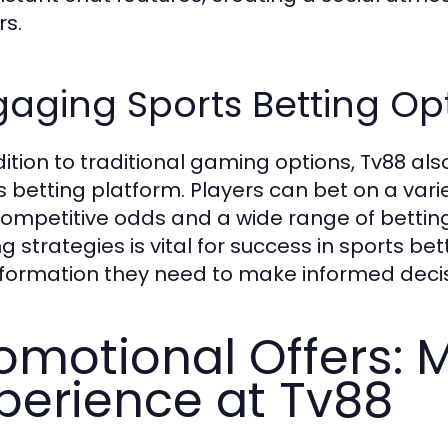
rs.
aging Sports Betting Op
dition to traditional gaming options, Tv88 al
s betting platform. Players can bet on a varie
competitive odds and a wide range of betti
ng strategies is vital for success in sports be
nformation they need to make informed decis
omotional Offers: 
perience at Tv88