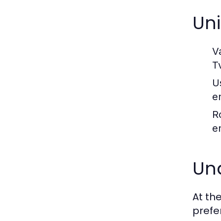
Uni
V
T
U
e
R
e
Un
At th
prefe