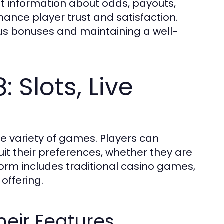
t information about odds, payouts,
ance player trust and satisfaction.
ous bonuses and maintaining a well-
 Slots, Live
ive variety of games. Players can
uit their preferences, whether they are
orm includes traditional casino games,
offering.
heir Features