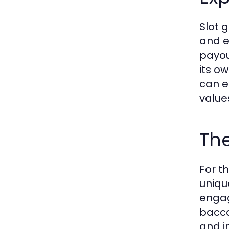
Slot 
and e
payou
its o
can e
value
The
For t
uniqu
engag
bacca
and i