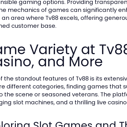
nsible gaming options. Providing transparen
he mechanics of games can significantly enh
is an area where Tv88 excels, offering gener
med customer base.
me Variety at Tv88:
sino, and More
f the standout features of Tv88 is its extens
re different categories, finding games that s
o the scene or seasoned veterans. The platf
ing slot machines, and a thrilling live casino 
loring Slot Games and T