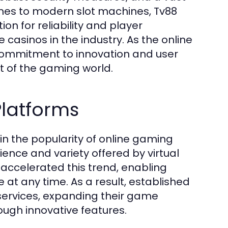
mes to modern slot machines, Tv88
on for reliability and player
 casinos in the industry. As the online
commitment to innovation and user
t of the gaming world.
Platforms
n the popularity of online gaming
ence and variety offered by virtual
 accelerated this trend, enabling
 at any time. As a result, established
 services, expanding their game
ugh innovative features.