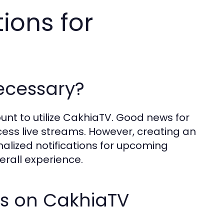
ions for
Necessary?
unt to utilize CakhiaTV. Good news for
cess live streams. However, creating an
nalized notifications for upcoming
rall experience.
es on CakhiaTV