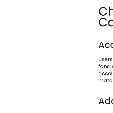
Ch
Ca
Acc
Users
fans:
accou
match
Ad