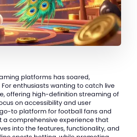
reaming platforms has soared,
. For enthusiasts wanting to catch live
 offering high-definition streaming of
focus on accessibility and user
go-to platform for football fans and
 but a comprehensive experience that
ves into the features, functionality, and