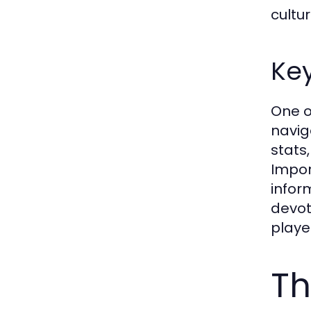
cultu
Key
One o
navig
stats
Impor
infor
devot
playe
Th