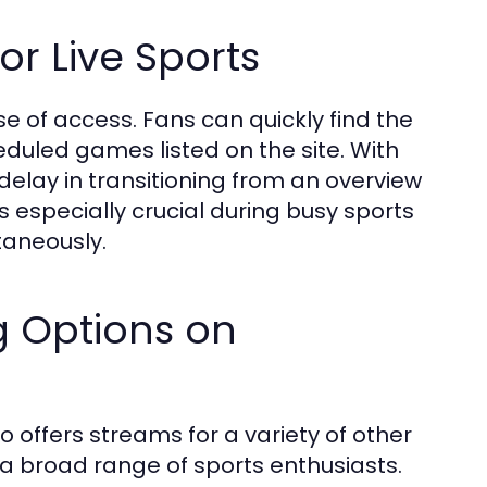
r Live Sports
se of access. Fans can quickly find the
uled games listed on the site. With
le delay in transitioning from an overview
is especially crucial during busy sports
taneously.
g Options on
o offers streams for a variety of other
 a broad range of sports enthusiasts.