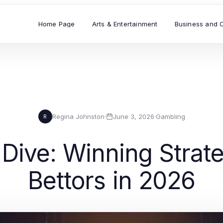
Home Page
Arts & Entertainment
Business and 
Regina Johnston
·
June 3, 2026
·
Gambling
R
Dive: Winning Strate
Bettors in 2026