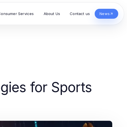
Consumer Services
About Us
Contact us
News
gies for Sports