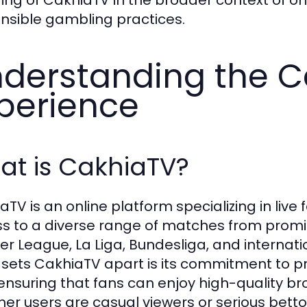
ing of CakhiaTV in the broader context of on
nsible gambling practices.
derstanding the C
perience
at is CakhiaTV?
aTV is an online platform specializing in live 
s to a diverse range of matches from promi
er League, La Liga, Bundesliga, and internat
sets CakhiaTV apart is its commitment to pr
 ensuring that fans can enjoy high-quality br
er users are casual viewers or serious betto