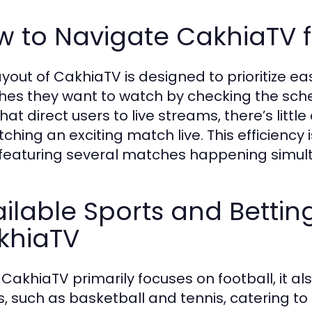
 to Navigate CakhiaTV fo
ayout of CakhiaTV is designed to prioritize ea
es they want to watch by checking the sched
that direct users to live streams, there’s litt
ching an exciting match live. This efficiency 
featuring several matches happening simul
ilable Sports and Bettin
khiaTV
 CakhiaTV primarily focuses on football, it als
s, such as basketball and tennis, catering to