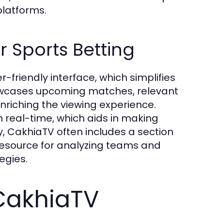
platforms.
r Sports Betting
r-friendly interface, which simplifies
howcases upcoming matches, relevant
nriching the viewing experience.
n real-time, which aids in making
y, CakhiaTV often includes a section
 resource for analyzing teams and
egies.
 CakhiaTV