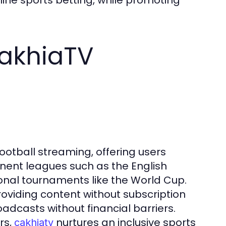
line sports betting, while promoting
akhiaTV
football streaming, offering users
nent leagues such as the English
ional tournaments like the World Cup.
oviding content without subscription
oadcasts without financial barriers.
rs,
nurtures an inclusive sports
cakhiatv