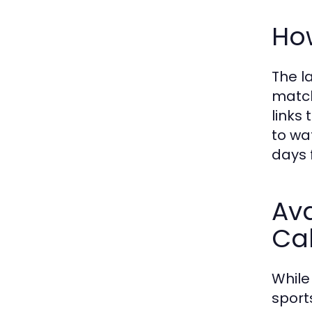
How
The l
match
links 
to wat
days 
Ava
Ca
While
sport