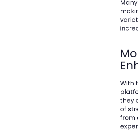
Many 
makin
variet
incre
Mob
En
With 
platf
they 
of st
from 
exper