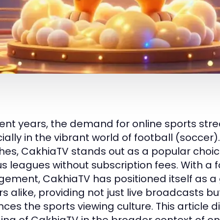
cent years, the demand for online sports st
ially in the vibrant world of football (soccer)
es, CakhiaTV stands out as a popular choice,
us leagues without subscription fees. With a 
ement, CakhiaTV has positioned itself as a 
rs alike, providing not just live broadcasts
es the sports viewing culture. This article di