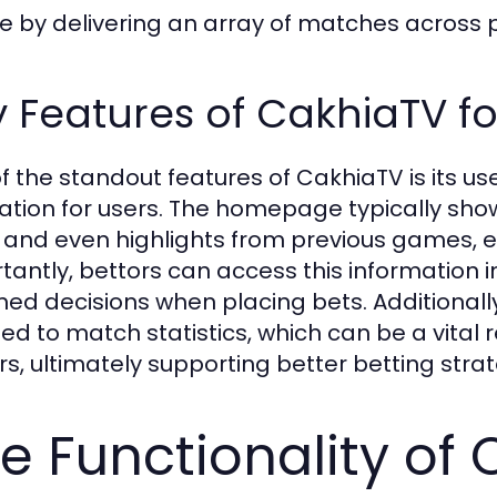
re by delivering an array of matches across 
 Features of CakhiaTV fo
f the standout features of CakhiaTV is its use
ation for users. The homepage typically s
, and even highlights from previous games, e
tantly, bettors can access this information i
med decisions when placing bets. Additionall
ed to match statistics, which can be a vital
rs, ultimately supporting better betting strat
e Functionality of