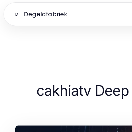
Degeldfabriek
D
cakhiatv Deep 