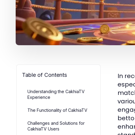
Table of Contents
In re
espec
match
Understanding the CakhiaTV
Experience
vario
engag
The Functionality of CakhiaTV
betto
Challenges and Solutions for
enhanc
CakhiaTV Users