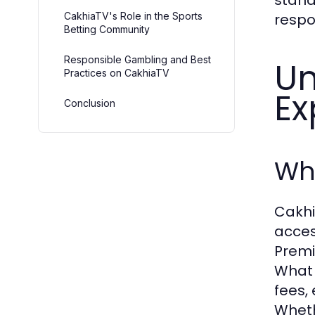
stand
CakhiaTV's Role in the Sports
respo
Betting Community
Responsible Gambling and Best
Un
Practices on CakhiaTV
Ex
Conclusion
Wh
Cakhi
acces
Premi
What 
fees,
Wheth