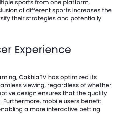
tiple sports from one platform,
usion of different sports increases the
rsify their strategies and potentially
ser Experience
eaming, CakhiaTV has optimized its
eamless viewing, regardless of whether
ptive design ensures that the quality
. Furthermore, mobile users benefit
 enabling a more interactive betting