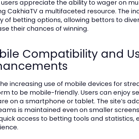
users appreciate the ability to wager on mul
g CakhiaTV a multifaceted resource. The incl
y of betting options, allowing bettors to dive
ase their chances of winning.
ile Compatibility and U
hancements
the increasing use of mobile devices for str
orm to be mobile-friendly. Users can enjoy s
are on a smartphone or tablet. The site’s ada
reams is maintained even on smaller screens
quick access to betting tools and statistics,
ience.