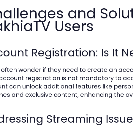
allenges and Solut
khiaTV Users
ount Registration: Is It 
 often wonder if they need to create an acco
 account registration is not mandatory to ac
nt can unlock additional features like perso
es and exclusive content, enhancing the ove
dressing Streaming Issu