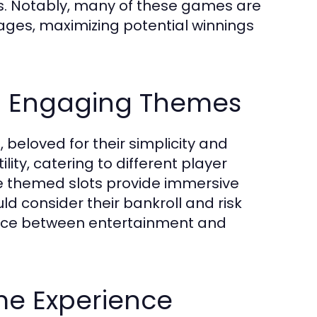
. Notably, many of these games are
ages, maximizing potential winnings
nd Engaging Themes
 beloved for their simplicity and
lity, catering to different player
ile themed slots provide immersive
ld consider their bankroll and risk
ance between entertainment and
me Experience