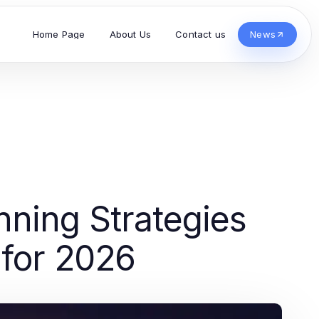
Home Page
About Us
Contact us
News
nning Strategies
for 2026