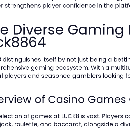
er strengthens player confidence in the plat
e Diverse Gaming 
ck8864
distinguishes itself by not just being a betti
ehensive gaming ecosystem. With a multitude
l players and seasoned gamblers looking fo
erview of Casino Games 
election of games at LUCK8 is vast. Players c
jack, roulette, and baccarat, alongside a div