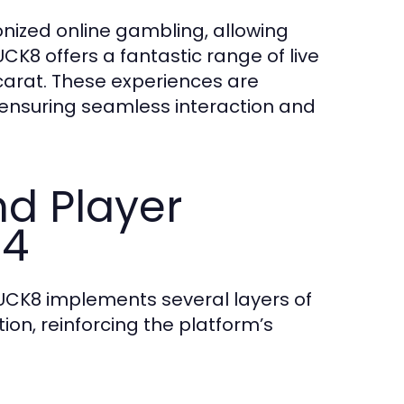
nized online gambling, allowing
UCK8 offers a fantastic range of live
ccarat. These experiences are
ensuring seamless interaction and
d Player
64
LUCK8 implements several layers of
ion, reinforcing the platform’s