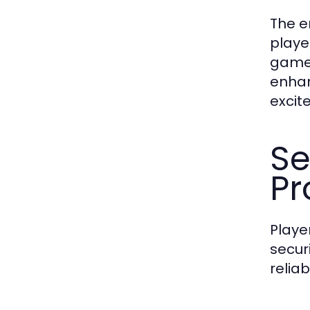
The e
playe
games
enhan
excit
Se
Pr
Playe
secur
reliabi