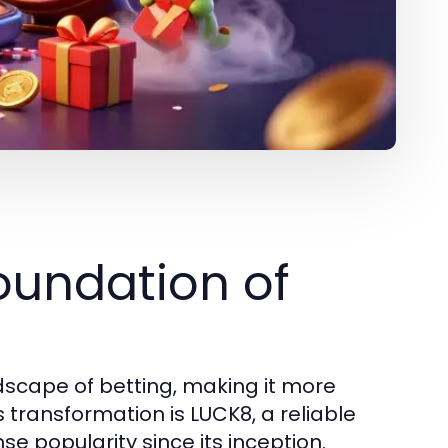
oundation of
dscape of betting, making it more
 transformation is LUCK8, a reliable
 popularity since its inception.