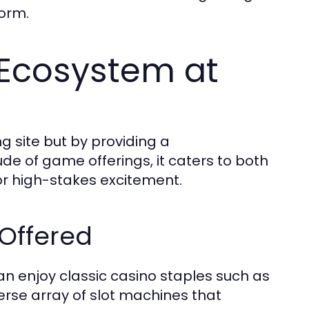
form.
Ecosystem at
ng site but by providing a
 of game offerings, it caters to both
r high-stakes excitement.
Offered
an enjoy classic casino staples such as
erse array of slot machines that