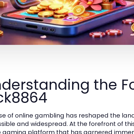
derstanding the F
ck8864
ise of online gambling has reshaped the lan
sible and widespread. At the forefront of this
e gaming platform that has garnered immense