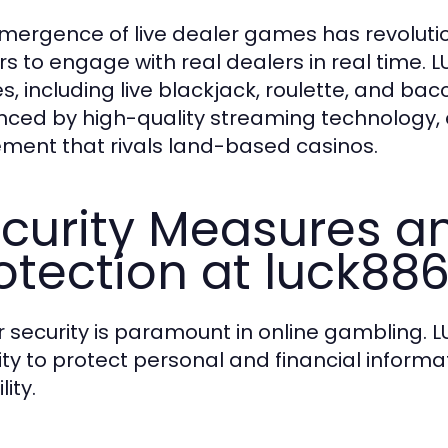
mergence of live dealer games has revolutio
rs to engage with real dealers in real time. L
, including live blackjack, roulette, and ba
ced by high-quality streaming technology, 
ement that rivals land-based casinos.
curity Measures an
otection at luck88
r security is paramount in online gambling. 
ity to protect personal and financial informat
lity.