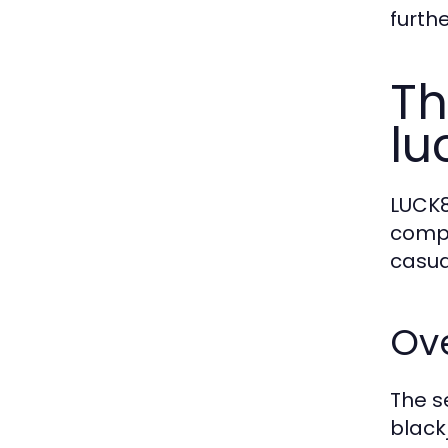
furth
Th
lu
LUCK8 
compr
casua
Ov
The s
black