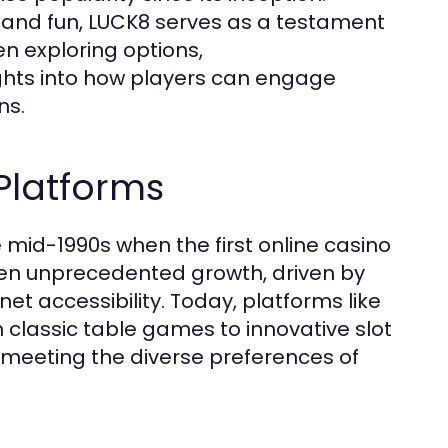
 and fun, LUCK8 serves as a testament
en exploring options,
hts into how players can engage
ns.
Platforms
mid-1990s when the first online casino
een unprecedented growth, driven by
 accessibility. Today, platforms like
 classic table games to innovative slot
 meeting the diverse preferences of