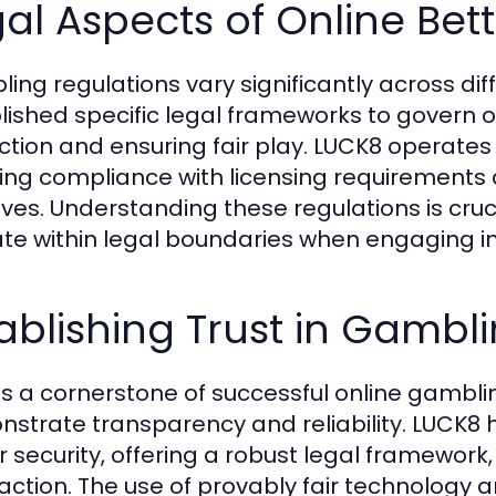
al Aspects of Online Bet
ing regulations vary significantly across dif
lished specific legal frameworks to govern on
ction and ensuring fair play. LUCK8 operates
ing compliance with licensing requirement
tives. Understanding these regulations is cruc
te within legal boundaries when engaging in 
ablishing Trust in Gambli
 is a cornerstone of successful online gambl
strate transparency and reliability. LUCK8 has
r security, offering a robust legal framewor
faction. The use of provably fair technolog