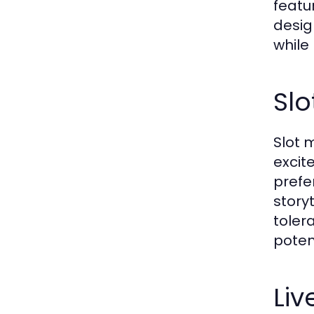
featu
desig
while
Sl
Slot 
excite
prefe
story
toler
potent
Liv