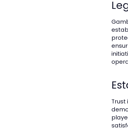
Leg
Gambl
estab
prote
ensur
initia
opera
Est
Trust
demon
playe
satis