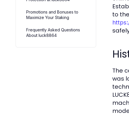
Estab
Promotions and Bonuses to
to th
Maximize Your Staking
https:
safel
Frequently Asked Questions
About luck8864
His
The c
was l
techn
LUCK8
machi
mode