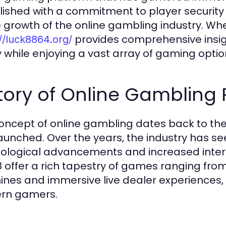
lished with a commitment to player security
e growth of the online gambling industry. Wh
provides comprehensive insig
//luck8864.org/
y while enjoying a vast array of gaming optio
tory of Online Gambling 
oncept of online gambling dates back to the 
aunched. Over the years, the industry has s
ological advancements and increased internet
 offer a rich tapestry of games ranging from
nes and immersive live dealer experiences,
rn gamers.