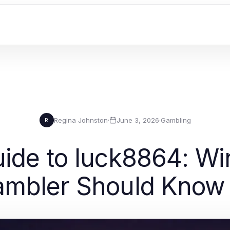
Regina Johnston
·
June 3, 2026
·
Gambling
R
uide to luck8864: Wi
ambler Should Know 