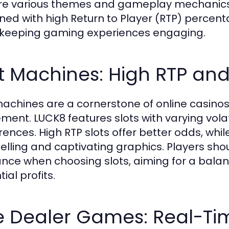
re various themes and gameplay mechanics
ned with high Return to Player (RTP) percent
 keeping gaming experiences engaging.
ot Machines: High RTP a
machines are a cornerstone of online casinos,
ment. LUCK8 features slots with varying volati
rences. High RTP slots offer better odds, wh
telling and captivating graphics. Players shou
ance when choosing slots, aiming for a bal
ial profits.
e Dealer Games: Real-Ti