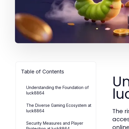
Table of Contents
Un
lu
Understanding the Foundation of
luck8864
The Diverse Gaming Ecosystem at
The r
luck8864
acces
Security Measures and Player
onlin
Protection at luck8864