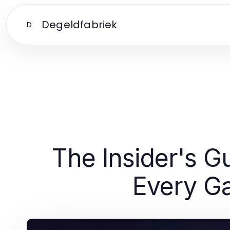
Degeldfabriek
D
The Insider's G
Every G