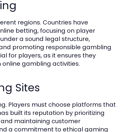
ting
ferent regions. Countries have
line betting, focusing on player
 under a sound legal structure,
s and promoting responsible gambling
ial for players, as it ensures they
online gambling activities.
ng Sites
ing. Players must choose platforms that
 built its reputation by prioritizing
k, and maintaining customer
y and a commitment to ethical gaming