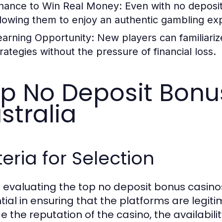
hance to Win Real Money:
Even with no deposit
llowing them to enjoy an authentic gambling ex
earning Opportunity:
New players can familiari
trategies without the pressure of financial loss.
p No Deposit Bonu
stralia
teria for Selection
evaluating the top no deposit bonus casinos i
tial in ensuring that the platforms are legit
e the reputation of the casino, the availabili