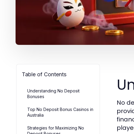
Table of Contents
Un
Understanding No Deposit
Bonuses
No de
Top No Deposit Bonus Casinos in
provid
Australia
finan
playe
Strategies for Maximizing No
Deposit Bonuses