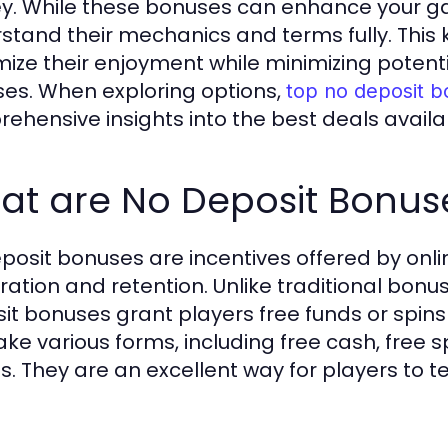
. While these bonuses can enhance your gami
stand their mechanics and terms fully. This
ize their enjoyment while minimizing potentia
es. When exploring options,
top no deposit bo
ehensive insights into the best deals availa
at are No Deposit Bonus
posit bonuses are incentives offered by onl
ration and retention. Unlike traditional bonus
it bonuses grant players free funds or spins
ke various forms, including free cash, free sp
s. They are an excellent way for players to te