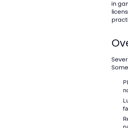
in ga
licen
pract
Ov
Sever
Some
P
n
L
fa
R
p