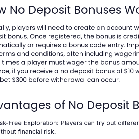
w No Deposit Bonuses W
ally, players will need to create an account w
it bonus. Once registered, the bonus is cred
atically or requires a bonus code entry. Im
terms and conditions, often including wager
times a player must wager the bonus amount
nce, if you receive a no deposit bonus of $10
bet $300 before withdrawal can occur.
antages of No Deposit B
isk-Free Exploration:
Players can try out differe
thout financial risk.