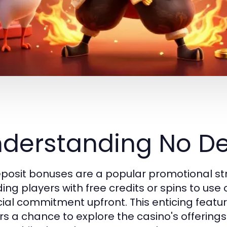
derstanding No De
posit bonuses are a popular promotional str
ing players with free credits or spins to use 
cial commitment upfront. This enticing feat
rs a chance to explore the casino's offerings 