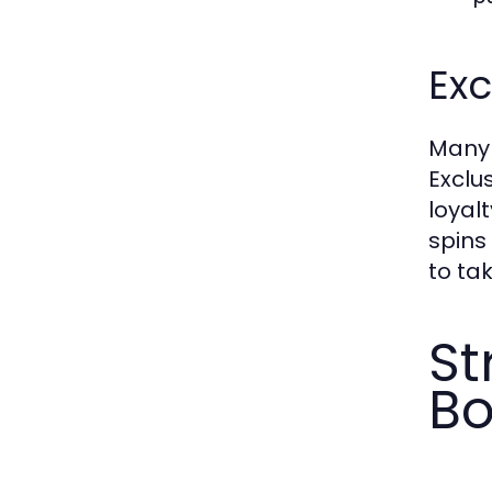
Exc
Many 
Exclu
loyal
spins
to ta
St
B