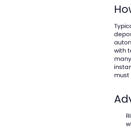
Ho
Typic
depos
autom
with 
many 
insta
must 
Adv
R
wi