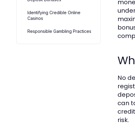
money
under
Identifying Credible Online
maxim
Casinos
bonus
Responsible Gambling Practices
compr
Wh
No de
regist
depos
can ta
credit
risk.