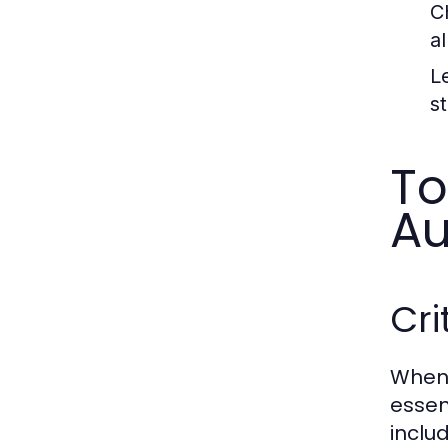
C
a
L
s
To
Au
Cri
When 
essen
includ