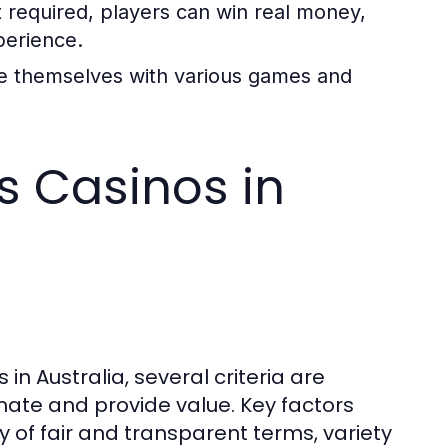
 required, players can win real money,
perience.
ze themselves with various games and
s Casinos in
n Australia, several criteria are
imate and provide value. Key factors
ty of fair and transparent terms, variety