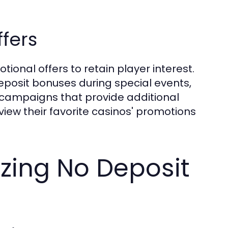
fers
ional offers to retain player interest.
posit bonuses during special events,
l campaigns that provide additional
view their favorite casinos' promotions
izing No Deposit