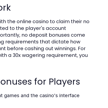
ork
ith the online casino to claim their no
ited to the player's account
portantly, no deposit bonuses come
ing requirements that dictate how
 before cashing out winnings. For
 with a 30x wagering requirement, you
onuses for Players
nt games and the casino's interface