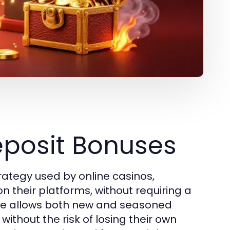
posit Bonuses
ategy used by online casinos,
on their platforms, without requiring a
ure allows both new and seasoned
without the risk of losing their own