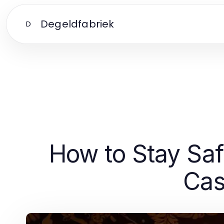
Degeldfabriek
D
How to Stay Sa
Cas