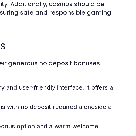
y. Additionally, casinos should be
ensuring safe and responsible gaming
s
their generous no deposit bonuses.
 and user-friendly interface, it offers a
ns with no deposit required alongside a
 bonus option and a warm welcome