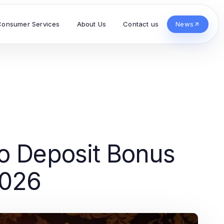
Consumer Services
About Us
Contact us
News
o Deposit Bonus
2026