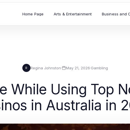
Home Page
Arts & Entertainment
Business and 
Regina Johnston
·
May 21, 2026
·
Gambling
R
fe While Using Top N
inos in Australia in 