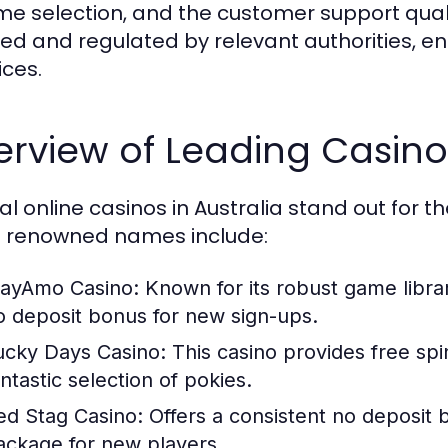
me selection, and the customer support qualit
sed and regulated by relevant authorities, 
ices.
erview of Leading Casino
al online casinos in Australia stand out for 
 renowned names include:
layAmo Casino:
Known for its robust game library
o deposit bonus for new sign-ups.
ucky Days Casino:
This casino provides free spi
ntastic selection of pokies.
ed Stag Casino:
Offers a consistent no deposit
ackage for new players.