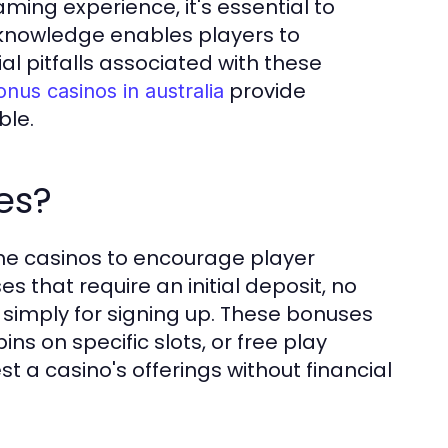
ng experience, it's essential to
 knowledge enables players to
l pitfalls associated with these
provide
nus casinos in australia
ble.
es?
ine casinos to encourage player
es that require an initial deposit, no
 simply for signing up. These bonuses
ins on specific slots, or free play
st a casino's offerings without financial