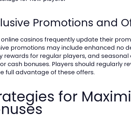
lusive Promotions and Of
online casinos frequently update their promot
sive promotions may include enhanced no de
ty rewards for regular players, and seasona
 or cash bonuses. Players should regularly re
ke full advantage of these offers.
rategies for Maxim
onuses