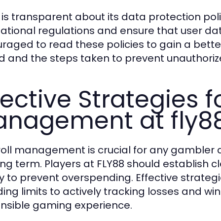
 is transparent about its data protection pol
national regulations and ensure that user da
raged to read these policies to gain a bette
zed and the steps taken to prevent unauthori
fective Strategies f
nagement at fly8
oll management is crucial for any gambler 
ong term. Players at FLY88 should establish
tly to prevent overspending. Effective strateg
ing limits to actively tracking losses and wi
nsible gaming experience.