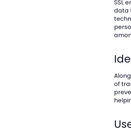
SSL e
data 
techn
perso
among
Ide
Along
of tr
preve
helpi
Use