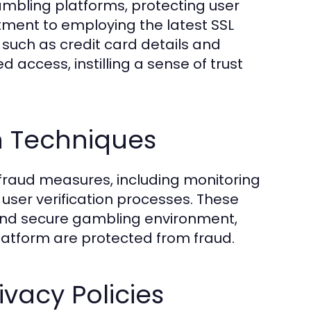
ambling platforms, protecting user
tment to employing the latest SSL
such as credit card details and
access, instilling a sense of trust
on Techniques
-fraud measures, including monitoring
user verification processes. These
r and secure gambling environment,
latform are protected from fraud.
ivacy Policies