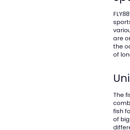
FLY88
sport
vario
are o
the o
of lo
Un
The f
combi
fish 
of bi
diffe