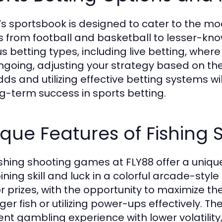
’s sportsbook is designed to cater to the mod
s from football and basketball to lesser-kno
us betting types, including live betting, wher
ngoing, adjusting your strategy based on t
dds and utilizing effective betting systems w
ng-term success in sports betting.
ique Features of Fishing
ishing shooting games at FLY88 offer a unique
ning skill and luck in a colorful arcade-style
for prizes, with the opportunity to maximize th
gger fish or utilizing power-ups effectively. 
rent gambling experience with lower volatilit