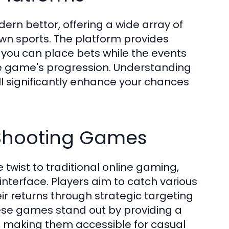
ern bettor, offering a wide array of
wn sports. The platform provides
e you can place bets while the events
he game's progression. Understanding
ill significantly enhance your chances
 Shooting Games
 twist to traditional online gaming,
 interface. Players aim to catch various
eir returns through strategic targeting
These games stand out by providing a
y, making them accessible for casual