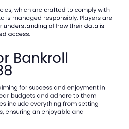
icies, which are crafted to comply with
ta is managed responsibly. Players are
r understanding of how their data is
zed access.
or Bankroll
88
aiming for success and enjoyment in
 clear budgets and adhere to them
ies include everything from setting
ns, ensuring an enjoyable and