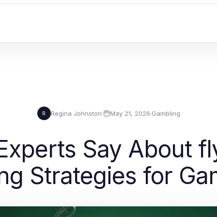
Regina Johnston
·
May 21, 2026
·
Gambling
R
Experts Say About fl
ng Strategies for Ga