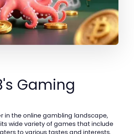
8's Gaming
yer in the online gambling landscape,
its wide variety of games that include
caters to various tastes and interests.