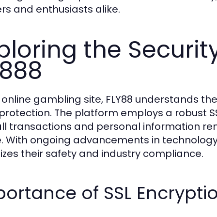
s and enthusiasts alike.
ploring the Securi
y888
 online gambling site, FLY88 understands the
protection. The platform employs a robust S
all transactions and personal information r
e. With ongoing advancements in technology,
itizes their safety and industry compliance.
ortance of SSL Encrypti