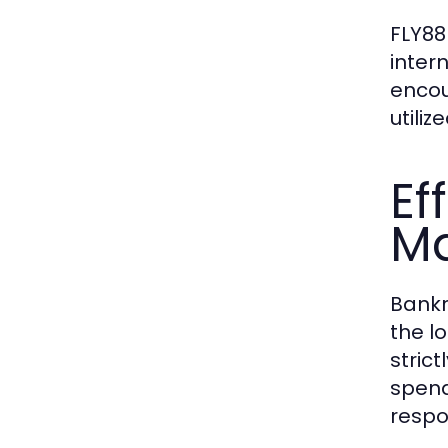
FLY88
inter
encou
utili
Ef
Ma
Bankr
the l
stric
spend
respo