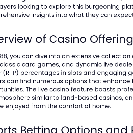
layers looking to explore this burgeoning pla
ehensive insights into what they can expect
rview of Casino Offering
Y88, you can dive into an extensive collecti
, classic card games, and dynamic live deale
r (RTP) percentages in slots and engaging
rs can find numerous options that enhance 
tunities. The live casino feature boasts prof
mosphere similar to land-based casinos, en
e enjoyed from the comfort of home.
rts Betting Options and 