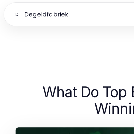
Degeldfabriek
D
What Do Top 
Winni